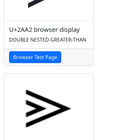
U+2AA2 browser display
DOUBLE NESTED GREATER-THAN
Browser Test Page