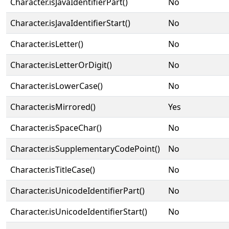
Character.isJavaIdentifierPart()
No
Character.isJavaIdentifierStart()
No
Character.isLetter()
No
Character.isLetterOrDigit()
No
Character.isLowerCase()
No
Character.isMirrored()
Yes
Character.isSpaceChar()
No
Character.isSupplementaryCodePoint()
No
Character.isTitleCase()
No
Character.isUnicodeIdentifierPart()
No
Character.isUnicodeIdentifierStart()
No