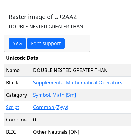
Raster image of U+2AA2
DOUBLE NESTED GREATER-THAN
SVG
Font support
Unicode Data
Name
DOUBLE NESTED GREATER-THAN
Block
Supplemental Mathematical Operators
Category
Symbol, Math [Sm]
Script
Common (Zyyy)
Combine
0
BIDI
Other Neutrals [ON]