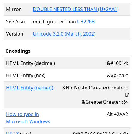
Mirror
DOUBLE NESTED LESS-THAN (U+2AA1)
See Also
much greater-than
U+226B
Version
Unicode 3.2.0 (March, 2002)
Encodings
HTML Entity (decimal)
&#10914;
HTML Entity (hex)
&#x2aa2;
HTML Entity (named)
&NotNestedGreaterGreater;:
⪢̸
&GreaterGreater;: ⪢
How to type in
Alt
+
2AA2
Microsoft Windows
UTF-8
(hex)
0xE2 0xAA 0xA2 (e2aaa2)