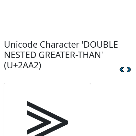
Unicode Character 'DOUBLE
NESTED GREATER-THAN'
(U+2AA2)
⪢