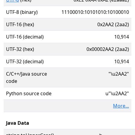
UTF-8 (binary)
11100010:10101010:10100010
UTF-16 (hex)
0x2AA2 (2aa2)
UTF-16 (decimal)
10,914
UTF-32 (hex)
0x00002AA2 (2aa2)
UTF-32 (decimal)
10,914
C/C++/Java source
"\u2AA2"
code
Python source code
u"\u2AA2"
More...
Java Data