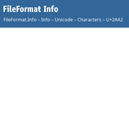
FileFormat.Info
»
Info
»
Unicode
»
Characters
»
U+2AA2