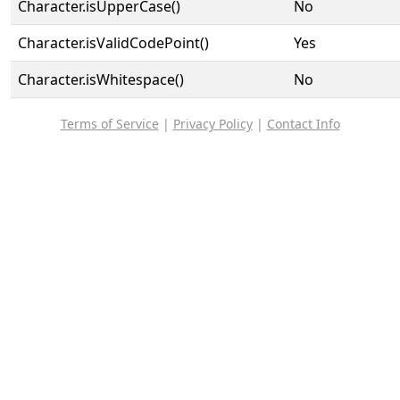
Character.isUpperCase()
No
Character.isValidCodePoint()
Yes
Character.isWhitespace()
No
Terms of Service
|
Privacy Policy
|
Contact Info