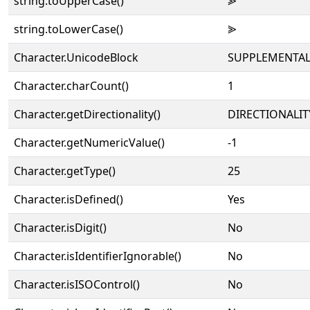
string.toUpperCase()
⪢
string.toLowerCase()
⪢
Character.UnicodeBlock
SUPPLEMENTAL
Character.charCount()
1
Character.getDirectionality()
DIRECTIONALIT
Character.getNumericValue()
-1
Character.getType()
25
Character.isDefined()
Yes
Character.isDigit()
No
Character.isIdentifierIgnorable()
No
Character.isISOControl()
No