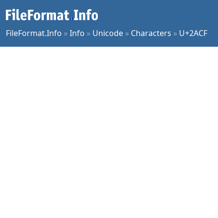
FileFormat.Info
»
Info
»
Unicode
»
Characters
»
U+2ACF