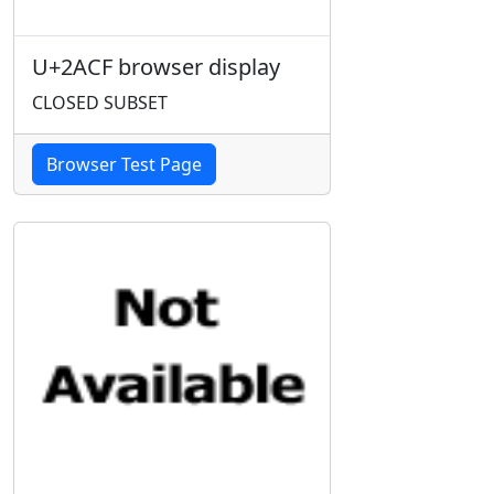
U+2ACF browser display
CLOSED SUBSET
Browser Test Page