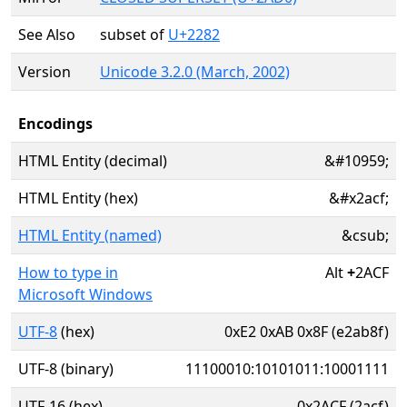
See Also
subset of
U+2282
Version
Unicode 3.2.0 (March, 2002)
Encodings
HTML Entity (decimal)
&#10959;
HTML Entity (hex)
&#x2acf;
HTML Entity (named)
&csub;
How to type in
Alt
+
2ACF
Microsoft Windows
UTF-8
(hex)
0xE2 0xAB 0x8F (e2ab8f)
UTF-8 (binary)
11100010:10101011:10001111
UTF-16 (hex)
0x2ACF (2acf)