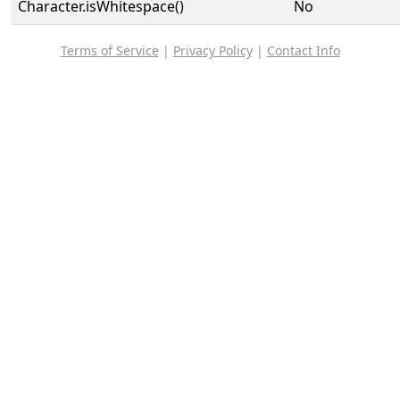
Character.isWhitespace()
No
Terms of Service
|
Privacy Policy
|
Contact Info