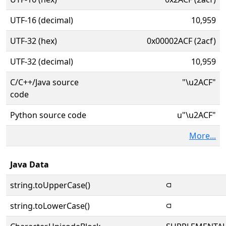
UTF-16 (decimal)
10,959
UTF-32 (hex)
0x00002ACF (2acf)
UTF-32 (decimal)
10,959
C/C++/Java source
"\u2ACF"
code
Python source code
u"\u2ACF"
More...
Java Data
string.toUpperCase()
⫏
string.toLowerCase()
⫏