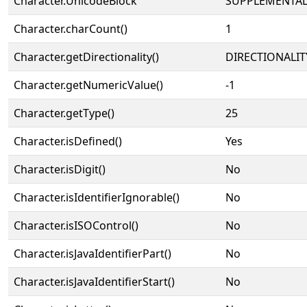
Character.UnicodeBlock
SUPPLEMENTAL
Character.charCount()
1
Character.getDirectionality()
DIRECTIONALIT
Character.getNumericValue()
-1
Character.getType()
25
Character.isDefined()
Yes
Character.isDigit()
No
Character.isIdentifierIgnorable()
No
Character.isISOControl()
No
Character.isJavaIdentifierPart()
No
Character.isJavaIdentifierStart()
No