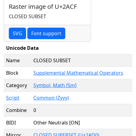
Raster image of U+2ACF
CLOSED SUBSET
SVG
Font support
Unicode Data
Name
CLOSED SUBSET
Block
Supplemental Mathematical Operators
Category
Symbol, Math [Sm]
Script
Common (Zyyy)
Combine
0
BIDI
Other Neutrals [ON]
Mirror
CLOSED SUPERSET (U+2AD0)