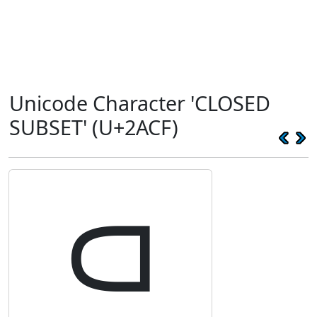
Unicode Character 'CLOSED
SUBSET' (U+2ACF)
⫏