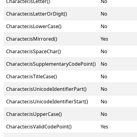
Character.isLetter()
No
Character.isLetterOrDigit()
No
Character.isLowerCase()
No
Character.isMirrored()
Yes
Character.isSpaceChar()
No
Character.isSupplementaryCodePoint()
No
Character.isTitleCase()
No
Character.isUnicodeIdentifierPart()
No
Character.isUnicodeIdentifierStart()
No
Character.isUpperCase()
No
Character.isValidCodePoint()
Yes