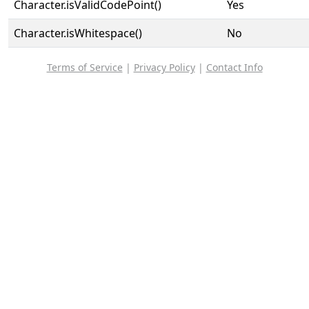
Character.isValidCodePoint()
Yes
Character.isWhitespace()
No
Terms of Service
|
Privacy Policy
|
Contact Info