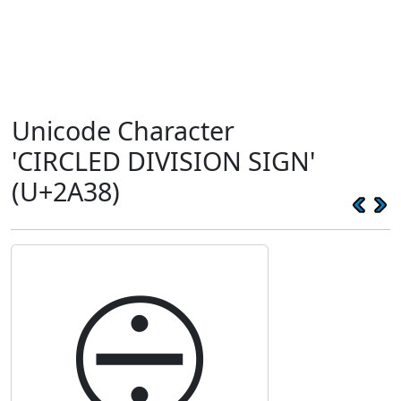
Unicode Character
'CIRCLED DIVISION SIGN'
(U+2A38)
⨸