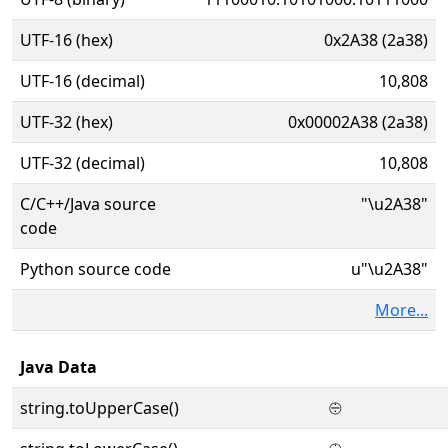
UTF-16 (hex)
0x2A38 (2a38)
UTF-16 (decimal)
10,808
UTF-32 (hex)
0x00002A38 (2a38)
UTF-32 (decimal)
10,808
C/C++/Java source
"\u2A38"
code
Python source code
u"\u2A38"
More...
Java Data
string.toUpperCase()
⨸