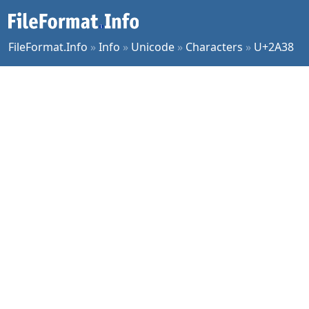
FileFormat.Info
»
Info
»
Unicode
»
Characters
»
U+2A38