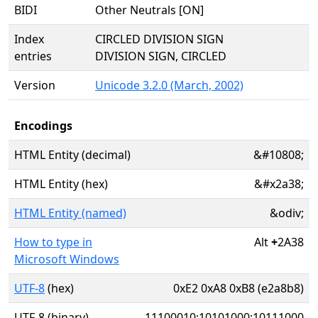
BIDI
Other Neutrals [ON]
Index
CIRCLED DIVISION SIGN
entries
DIVISION SIGN, CIRCLED
Version
Unicode 3.2.0 (March, 2002)
Encodings
HTML Entity (decimal)
&#10808;
HTML Entity (hex)
&#x2a38;
HTML Entity (named)
&odiv;
How to type in
Alt
+
2A38
Microsoft Windows
UTF-8
(hex)
0xE2 0xA8 0xB8 (e2a8b8)
UTF-8 (binary)
11100010:10101000:10111000