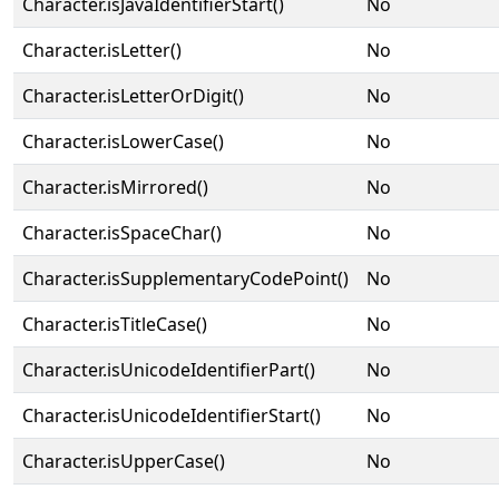
Character.isJavaIdentifierStart()
No
Character.isLetter()
No
Character.isLetterOrDigit()
No
Character.isLowerCase()
No
Character.isMirrored()
No
Character.isSpaceChar()
No
Character.isSupplementaryCodePoint()
No
Character.isTitleCase()
No
Character.isUnicodeIdentifierPart()
No
Character.isUnicodeIdentifierStart()
No
Character.isUpperCase()
No