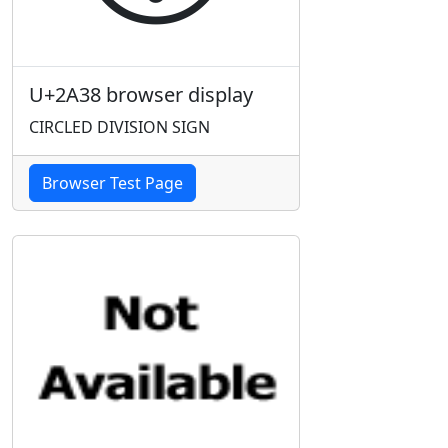
U+2A38 browser display
CIRCLED DIVISION SIGN
Browser Test Page