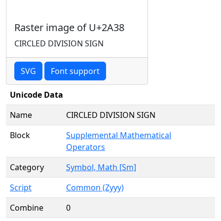
Raster image of U+2A38
CIRCLED DIVISION SIGN
SVG
Font support
Unicode Data
Name
CIRCLED DIVISION SIGN
Block
Supplemental Mathematical
Operators
Category
Symbol, Math [Sm]
Script
Common (Zyyy)
Combine
0