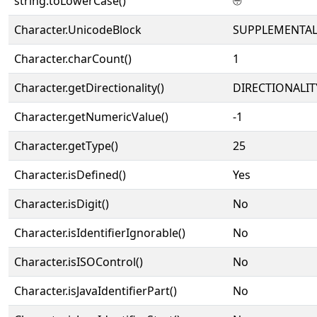
string.toLowerCase()
⨸
Character.UnicodeBlock
SUPPLEMENTAL
Character.charCount()
1
Character.getDirectionality()
DIRECTIONALIT
Character.getNumericValue()
-1
Character.getType()
25
Character.isDefined()
Yes
Character.isDigit()
No
Character.isIdentifierIgnorable()
No
Character.isISOControl()
No
Character.isJavaIdentifierPart()
No