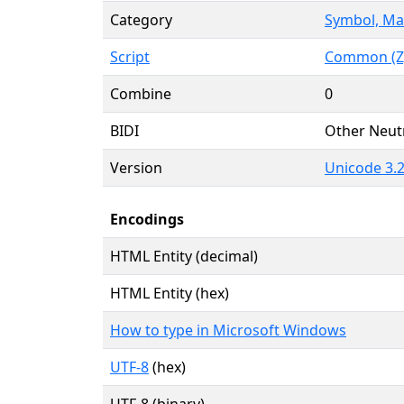
Category
Symbol, Ma
Script
Common (Z
Combine
0
BIDI
Other Neut
Version
Unicode 3.2
Encodings
HTML Entity (decimal)
HTML Entity (hex)
How to type in Microsoft Windows
UTF-8
(hex)
UTF-8 (binary)