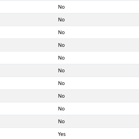
No
No
No
No
No
No
No
No
No
No
Yes