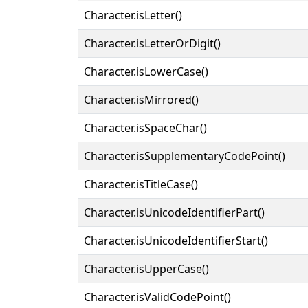
Character.isLetter()
Character.isLetterOrDigit()
Character.isLowerCase()
Character.isMirrored()
Character.isSpaceChar()
Character.isSupplementaryCodePoint()
Character.isTitleCase()
Character.isUnicodeIdentifierPart()
Character.isUnicodeIdentifierStart()
Character.isUpperCase()
Character.isValidCodePoint()