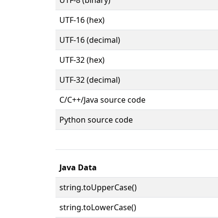
UTF-16 (hex)
UTF-16 (decimal)
UTF-32 (hex)
UTF-32 (decimal)
C/C++/Java source code
Python source code
Java Data
string.toUpperCase()
string.toLowerCase()