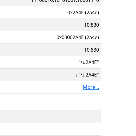
0x2A4E (2a4e)
10,830
0x00002A4E (2a4e)
10,830
"\u2A4E"
u"\u2A4E"
More...