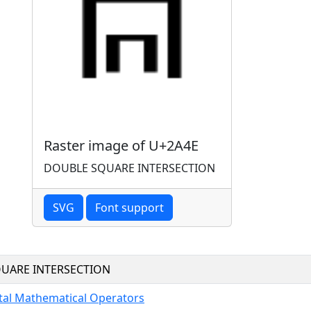
Raster image of U+2A4E
DOUBLE SQUARE INTERSECTION
SVG
Font support
UARE INTERSECTION
al Mathematical Operators