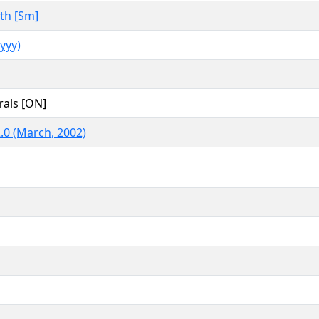
th [Sm]
yyy)
rals [ON]
.0 (March, 2002)