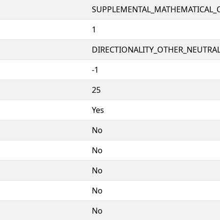
SUPPLEMENTAL_MATHEMATICAL_
1
DIRECTIONALITY_OTHER_NEUTRALS
-1
25
Yes
No
No
No
No
No