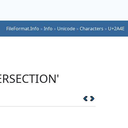
FileFormat.Info
»
Info
»
Unicode
»
Characters
»
U+2A4E
ERSECTION'