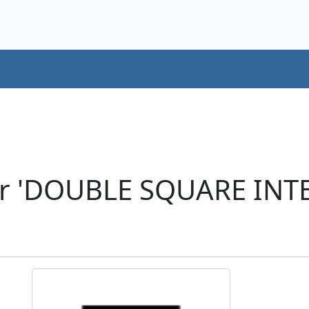
er 'DOUBLE SQUARE INT