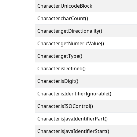
Character.UnicodeBlock
Character.charCount()
Character.getDirectionality()
Character.getNumericValue()
Character.getType()
Character.isDefined()
Character.isDigit()
Character.isIdentifierIgnorable()
Character.isISOControl()
Character.isJavaIdentifierPart()
Character.isJavaIdentifierStart()