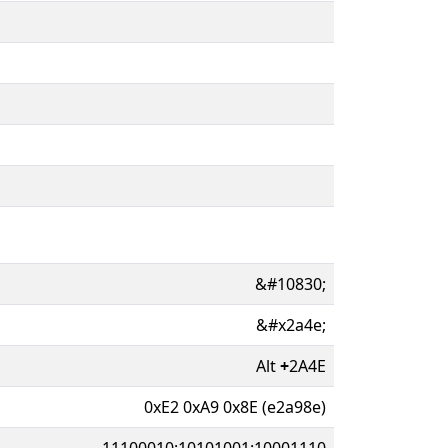
&#10830;
&#x2a4e;
Alt
+
2A4E
0xE2 0xA9 0x8E (e2a98e)
11100010:10101001:10001110