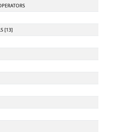
OPERATORS
 [13]