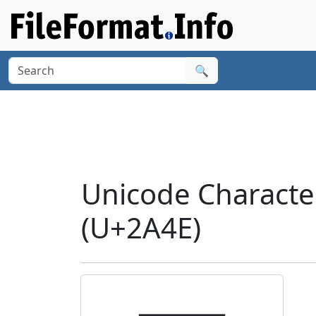
🔍
Unicode Charact
(U+2A4E)