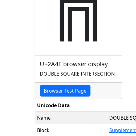
⩎
U+2A4E browser display
DOUBLE SQUARE INTERSECTION
Browser Test Page
Unicode Data
Name
DOUBLE SQ
Block
Supplement