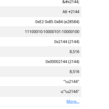
&#x2144;
Alt
+
2144
0xE2 0x85 0x84 (e28584)
11100010:10000101:10000100
0x2144 (2144)
8,516
0x00002144 (2144)
8,516
"\u2144"
u"\u2144"
More...