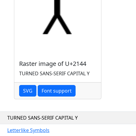
Raster image of U+2144
TURNED SANS-SERIF CAPITAL Y
SVG
Font support
TURNED SANS-SERIF CAPITAL Y
Letterlike Symbols