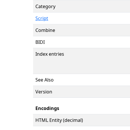
Category
Script
Combine
BIDI
Index entries
See Also
Version
Encodings
HTML Entity (decimal)