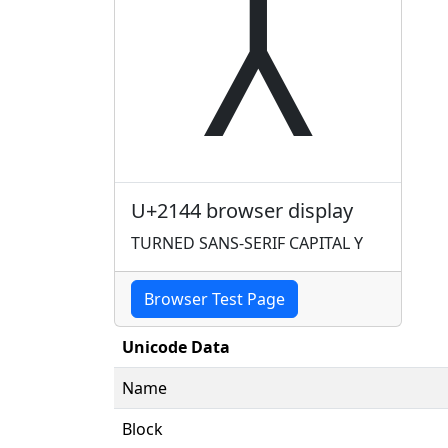
⅄
U+2144 browser display
TURNED SANS-SERIF CAPITAL Y
Browser Test Page
Unicode Data
Name
Block