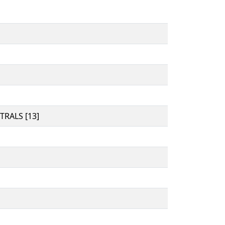
RALS [13]