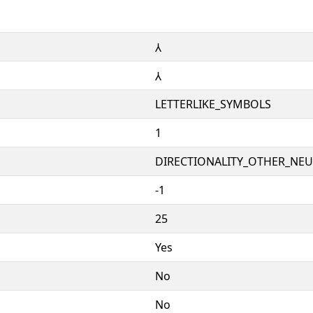
⅄
⅄
LETTERLIKE_SYMBOLS
1
DIRECTIONALITY_OTHER_NEUT
-1
25
Yes
No
No