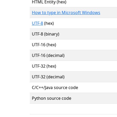
HTML Entity (hex)
How to type in Microsoft Windows
UTF-8
(hex)
UTF-8 (binary)
UTF-16 (hex)
UTF-16 (decimal)
UTF-32 (hex)
UTF-32 (decimal)
C/C++/Java source code
Python source code