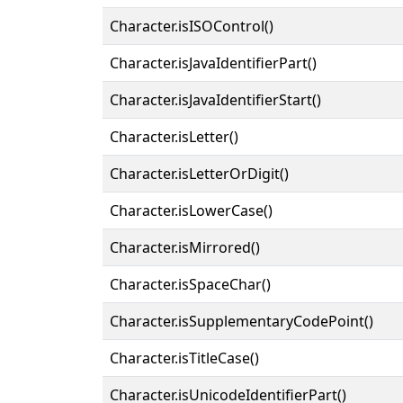
Character.isISOControl()
Character.isJavaIdentifierPart()
Character.isJavaIdentifierStart()
Character.isLetter()
Character.isLetterOrDigit()
Character.isLowerCase()
Character.isMirrored()
Character.isSpaceChar()
Character.isSupplementaryCodePoint()
Character.isTitleCase()
Character.isUnicodeIdentifierPart()