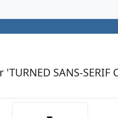
r 'TURNED SANS-SERIF C