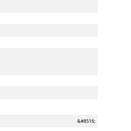
&#8516;