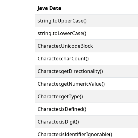
Java Data
string.toUpperCase()
string.toLowerCase()
Character.UnicodeBlock
Character.charCount()
Character.getDirectionality()
Character.getNumericValue()
Character.getType()
Character.isDefined()
Character.isDigit()
Character.isIdentifierIgnorable()