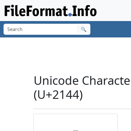
🔍
Unicode Characte
(U+2144)