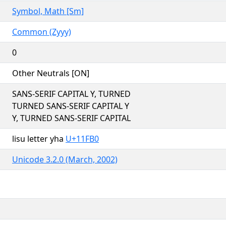
Symbol, Math [Sm]
Common (Zyyy)
0
Other Neutrals [ON]
SANS-SERIF CAPITAL Y, TURNED
TURNED SANS-SERIF CAPITAL Y
Y, TURNED SANS-SERIF CAPITAL
lisu letter yha
U+11FB0
Unicode 3.2.0 (March, 2002)