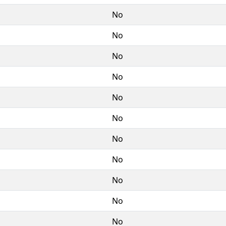
No
No
No
No
No
No
No
No
No
No
No