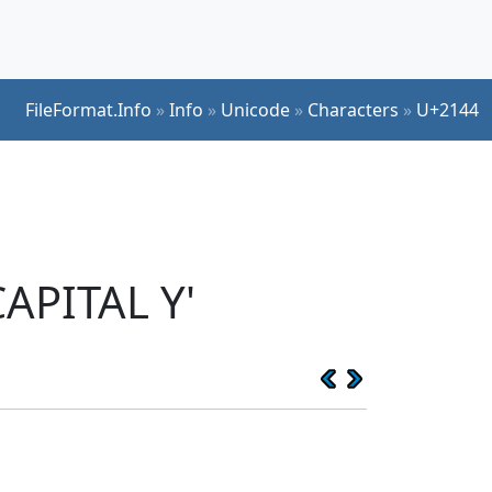
FileFormat.Info
»
Info
»
Unicode
»
Characters
»
U+2144
APITAL Y'