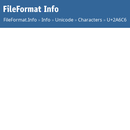
FileFormat.Info
»
Info
»
Unicode
»
Characters
»
U+2A6C6