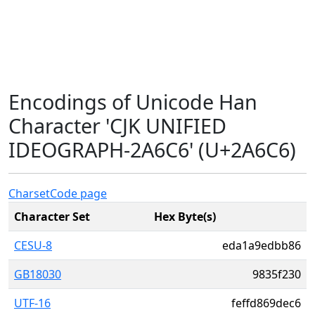
Encodings of Unicode Han
Character 'CJK UNIFIED
IDEOGRAPH-2A6C6' (U+2A6C6)
Charset
Code page
Character Set
Hex Byte(s)
CESU-8
eda1a9edbb86
GB18030
9835f230
UTF-16
feffd869dec6