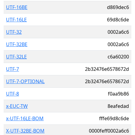
UTF-16BE
d869dec6
UTF-16LE
69d8c6de
UTF-32
0002a6c6
UTF-32BE
0002a6c6
UTF-32LE
c6a60200
UTF-7
2b32476e6578672d
UTF-7-OPTIONAL
2b32476e6578672d
UTF-8
f0aa9b86
x-EUC-TW
8eafedad
x-UTF-16LE-BOM
fffe69d8c6de
X-UTF-32BE-BOM
0000feff0002a6c6