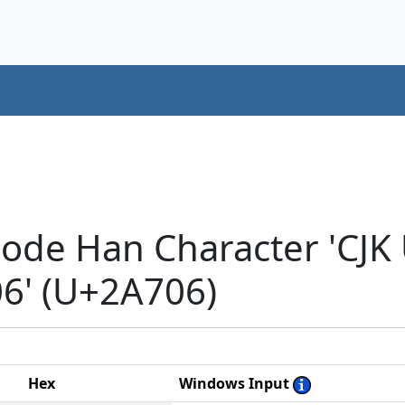
code Han Character 'CJK
' (U+2A706)
Hex
Windows Input