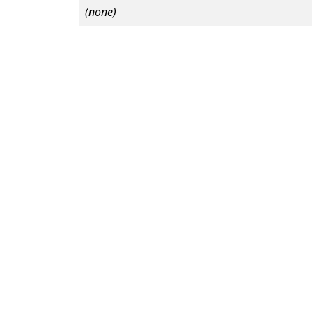
(none)