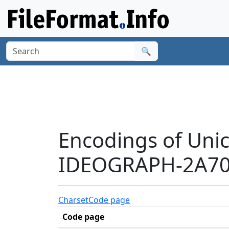
🔍
Encodings of Uni
IDEOGRAPH-2A706
Charset
Code page
Code page