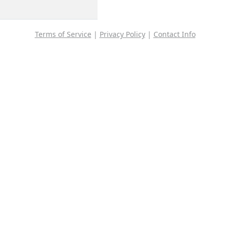
Terms of Service
|
Privacy Policy
|
Contact Info