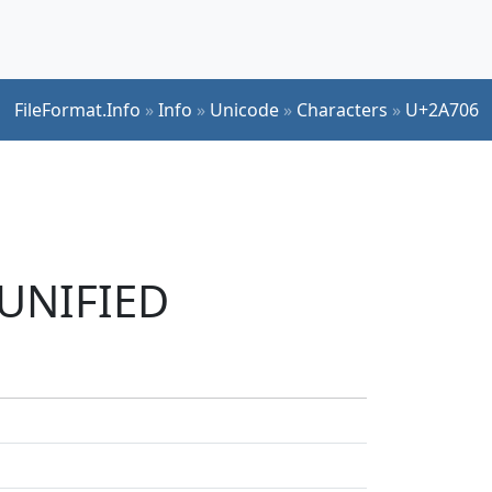
FileFormat.Info
»
Info
»
Unicode
»
Characters
»
U+2A706
 UNIFIED