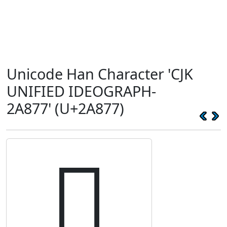
Unicode Han Character 'CJK
UNIFIED IDEOGRAPH-
2A877' (U+2A877)
𪡷