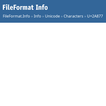
FileFormat.Info
»
Info
»
Unicode
»
Characters
»
U+2A877