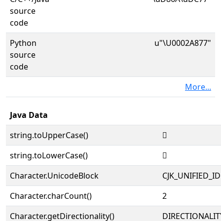
source
code
Python
u"\U0002A877"
source
code
More...
Java Data
string.toUpperCase()
𪡷
string.toLowerCase()
𪡷
Character.UnicodeBlock
CJK_UNIFIED_
Character.charCount()
2
Character.getDirectionality()
DIRECTIONALIT