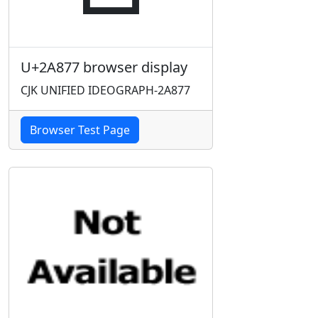
U+2A877 browser display
CJK UNIFIED IDEOGRAPH-2A877
Browser Test Page