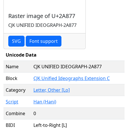
Raster image of U+2A877
CJK UNIFIED IDEOGRAPH-2A877
SVG
Font support
Unicode Data
Name
CJK UNIFIED IDEOGRAPH-2A877
Block
CJK Unified Ideographs Extension C
Category
Letter, Other [Lo]
Script
Han (Hani)
Combine
0
BIDI
Left-to-Right [L]