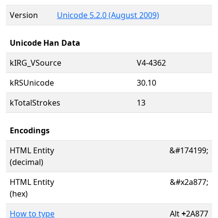
Version
Unicode 5.2.0 (August 2009)
Unicode Han Data
kIRG_VSource
V4-4362
kRSUnicode
30.10
kTotalStrokes
13
Encodings
HTML Entity
&#174199;
(decimal)
HTML Entity
&#x2a877;
(hex)
How to type
Alt
+
2A877