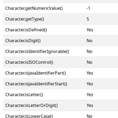
Character.getNumericValue()
-1
Character.getType()
5
Character.isDefined()
Yes
Character.isDigit()
No
Character.isIdentifierIgnorable()
No
Character.isISOControl()
No
Character.isJavaIdentifierPart()
Yes
Character.isJavaIdentifierStart()
Yes
Character.isLetter()
Yes
Character.isLetterOrDigit()
Yes
Character.isLowerCase()
No