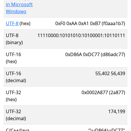
in Microsoft
Windows
UTF-8
(hex)
0xF0 0xAA 0xA1 0xB7 (f0aaa1b7)
UTF-8
11110000:10101010:10100001:10110111
(binary)
UTF-16
0xD86A 0xDC77 (d86adc77)
(hex)
UTF-16
55,402 56,439
(decimal)
UTF-32
0x0002A877 (2a877)
(hex)
UTF-32
174,199
(decimal)
C/C++/Java
"\uD86A\uDC77"