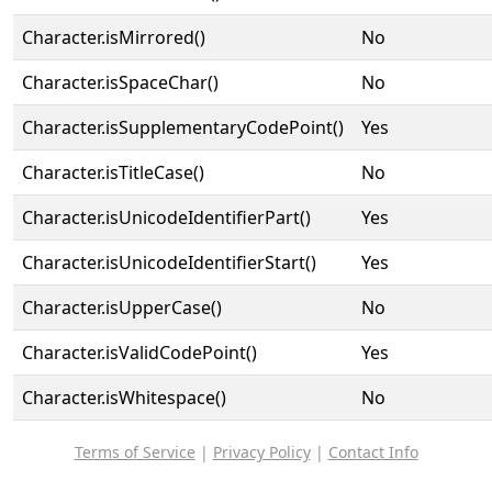
Character.isMirrored()
No
Character.isSpaceChar()
No
Character.isSupplementaryCodePoint()
Yes
Character.isTitleCase()
No
Character.isUnicodeIdentifierPart()
Yes
Character.isUnicodeIdentifierStart()
Yes
Character.isUpperCase()
No
Character.isValidCodePoint()
Yes
Character.isWhitespace()
No
Terms of Service
|
Privacy Policy
|
Contact Info