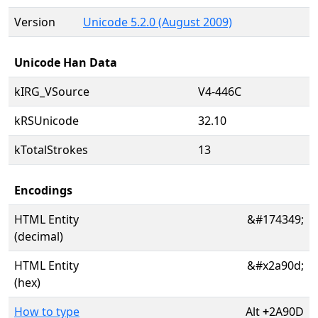
Version
Unicode 5.2.0 (August 2009)
Unicode Han Data
kIRG_VSource
V4-446C
kRSUnicode
32.10
kTotalStrokes
13
Encodings
HTML Entity
&#174349;
(decimal)
HTML Entity
&#x2a90d;
(hex)
How to type
Alt
+
2A90D