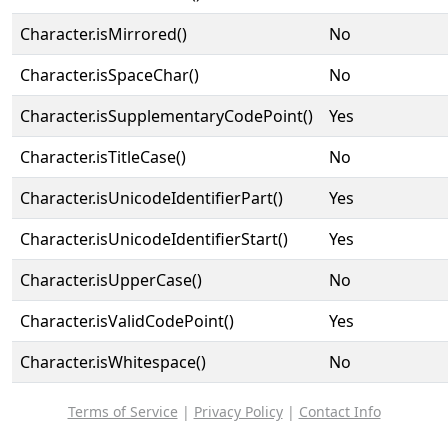
Character.isMirrored()
No
Character.isSpaceChar()
No
Character.isSupplementaryCodePoint()
Yes
Character.isTitleCase()
No
Character.isUnicodeIdentifierPart()
Yes
Character.isUnicodeIdentifierStart()
Yes
Character.isUpperCase()
No
Character.isValidCodePoint()
Yes
Character.isWhitespace()
No
Terms of Service
|
Privacy Policy
|
Contact Info