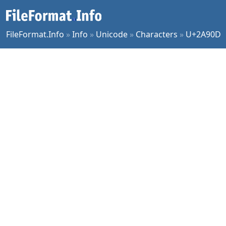
FileFormat.Info
»
Info
»
Unicode
»
Characters
»
U+2A90D