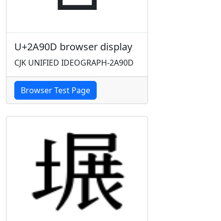
U+2A90D browser display
CJK UNIFIED IDEOGRAPH-2A90D
Browser Test Page