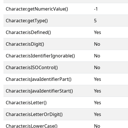
Character.getNumericValue()
-1
Character.getType()
5
Character.isDefined()
Yes
Character.isDigit()
No
Character.isIdentifierIgnorable()
No
Character.isISOControl()
No
Character.isJavaIdentifierPart()
Yes
Character.isJavaIdentifierStart()
Yes
Character.isLetter()
Yes
Character.isLetterOrDigit()
Yes
Character.isLowerCase()
No