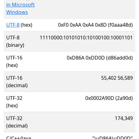
in Microsoft
Windows
UTF-8
(hex)
0xF0 0xAA 0xA4 0x8D (f0aaa48d)
UTF-8
11110000:10101010:10100100:10001101
(binary)
UTF-16
0xD86A 0xDD0D (d86add0d)
(hex)
UTF-16
55,402 56,589
(decimal)
UTF-32
0x0002A90D (2a90d)
(hex)
UTF-32
174,349
(decimal)
C/C++/Java
"\uD86A\uDD0D"