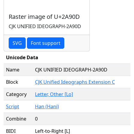
Raster image of U+2A90D
CJK UNIFIED IDEOGRAPH-2A90D
SVG
Font support
Unicode Data
Name
CJK UNIFIED IDEOGRAPH-2A90D
Block
CJK Unified Ideographs Extension C
Category
Letter, Other [Lo]
Script
Han (Hani)
Combine
0
BIDI
Left-to-Right [L]