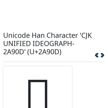
Unicode Han Character 'CJK
UNIFIED IDEOGRAPH-
2A90D' (U+2A90D)
𪤍