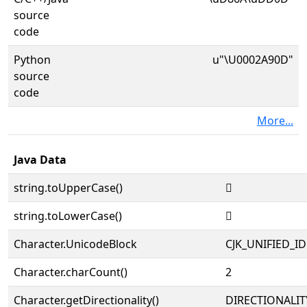
source
code
Python
u"\U0002A90D"
source
code
More...
Java Data
string.toUpperCase()
𪤍
string.toLowerCase()
𪤍
Character.UnicodeBlock
CJK_UNIFIED_
Character.charCount()
2
Character.getDirectionality()
DIRECTIONALIT