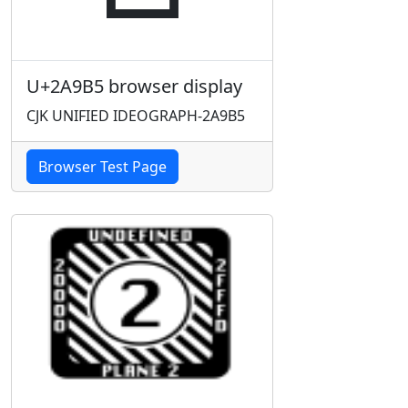
U+2A9B5 browser display
CJK UNIFIED IDEOGRAPH-2A9B5
Browser Test Page