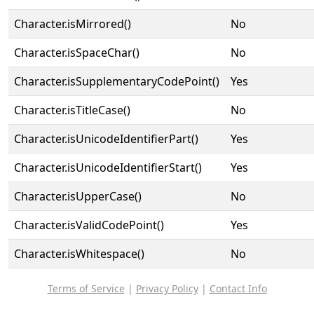
Character.isMirrored()
No
Character.isSpaceChar()
No
Character.isSupplementaryCodePoint()
Yes
Character.isTitleCase()
No
Character.isUnicodeIdentifierPart()
Yes
Character.isUnicodeIdentifierStart()
Yes
Character.isUpperCase()
No
Character.isValidCodePoint()
Yes
Character.isWhitespace()
No
Terms of Service
|
Privacy Policy
|
Contact Info