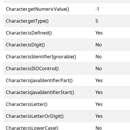
Character.getNumericValue()
-1
Character.getType()
5
Character.isDefined()
Yes
Character.isDigit()
No
Character.isIdentifierIgnorable()
No
Character.isISOControl()
No
Character.isJavaIdentifierPart()
Yes
Character.isJavaIdentifierStart()
Yes
Character.isLetter()
Yes
Character.isLetterOrDigit()
Yes
Character.isLowerCase()
No