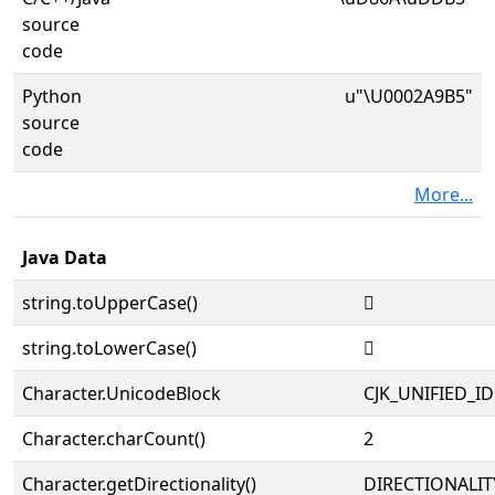
source
code
Python
u"\U0002A9B5"
source
code
More...
Java Data
string.toUpperCase()
𪦵
string.toLowerCase()
𪦵
Character.UnicodeBlock
CJK_UNIFIED_
Character.charCount()
2
Character.getDirectionality()
DIRECTIONALIT