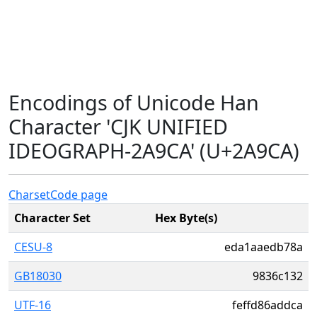
Encodings of Unicode Han
Character 'CJK UNIFIED
IDEOGRAPH-2A9CA' (U+2A9CA)
Charset
Code page
Character Set
Hex Byte(s)
CESU-8
eda1aaedb78a
GB18030
9836c132
UTF-16
feffd86addca