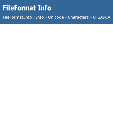
FileFormat.Info
»
Info
»
Unicode
»
Characters
»
U+2A9CA