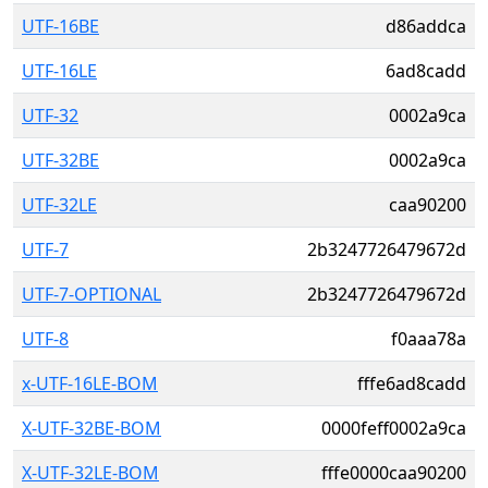
UTF-16BE
d86addca
UTF-16LE
6ad8cadd
UTF-32
0002a9ca
UTF-32BE
0002a9ca
UTF-32LE
caa90200
UTF-7
2b3247726479672d
UTF-7-OPTIONAL
2b3247726479672d
UTF-8
f0aaa78a
x-UTF-16LE-BOM
fffe6ad8cadd
X-UTF-32BE-BOM
0000feff0002a9ca
X-UTF-32LE-BOM
fffe0000caa90200