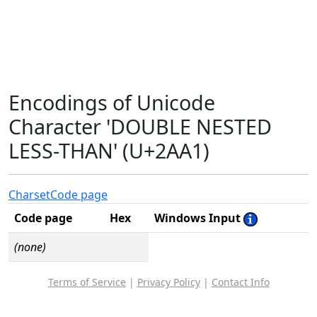
Encodings of Unicode
Character 'DOUBLE NESTED
LESS-THAN' (U+2AA1)
Charset
Code page
Code page
Hex
Windows Input
(none)
Terms of Service
|
Privacy Policy
|
Contact Info