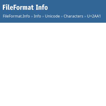
FileFormat.Info
»
Info
»
Unicode
»
Characters
»
U+2AA1