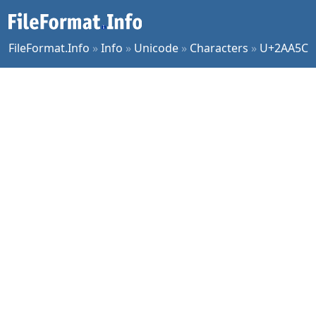
FileFormat.Info
»
Info
»
Unicode
»
Characters
»
U+2AA5C