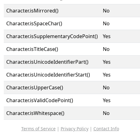
Character.isMirrored()
No
Character.isSpaceChar()
No
Character.isSupplementaryCodePoint()
Yes
Character.isTitleCase()
No
Character.isUnicodeIdentifierPart()
Yes
Character.isUnicodeIdentifierStart()
Yes
Character.isUpperCase()
No
Character.isValidCodePoint()
Yes
Character.isWhitespace()
No
Terms of Service
|
Privacy Policy
|
Contact Info