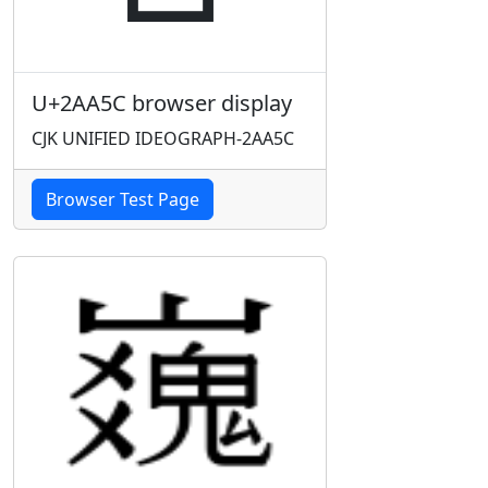
U+2AA5C browser display
CJK UNIFIED IDEOGRAPH-2AA5C
Browser Test Page