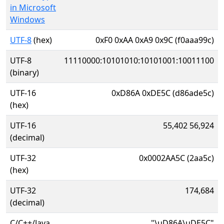
in Microsoft
Windows
UTF-8
(hex)
0xF0 0xAA 0xA9 0x9C (f0aaa99c)
UTF-8
11110000:10101010:10101001:10011100
(binary)
UTF-16
0xD86A 0xDE5C (d86ade5c)
(hex)
UTF-16
55,402 56,924
(decimal)
UTF-32
0x0002AA5C (2aa5c)
(hex)
UTF-32
174,684
(decimal)
C/C++/Java
"\uD86A\uDE5C"