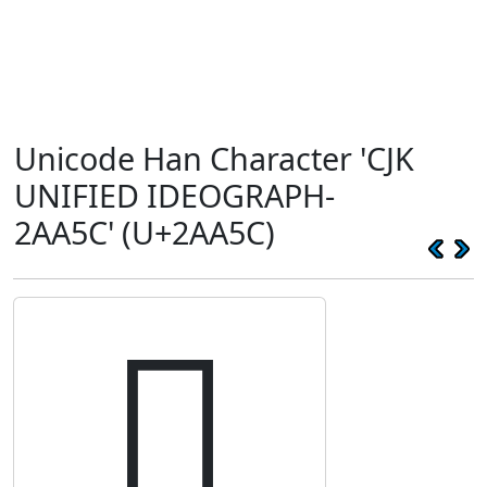
Unicode Han Character 'CJK
UNIFIED IDEOGRAPH-
2AA5C' (U+2AA5C)
𪩜