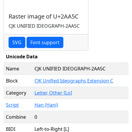
Raster image of U+2AA5C
CJK UNIFIED IDEOGRAPH-2AA5C
SVG
Font support
Unicode Data
Name
CJK UNIFIED IDEOGRAPH-2AA5C
Block
CJK Unified Ideographs Extension C
Category
Letter, Other [Lo]
Script
Han (Hani)
Combine
0
BIDI
Left-to-Right [L]