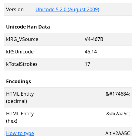
Version
Unicode 5.2.0 (August 2009)
Unicode Han Data
kIRG_VSource
V4-467B
kRSUnicode
46.14
kTotalStrokes
17
Encodings
HTML Entity
&#174684;
(decimal)
HTML Entity
&#x2aa5c;
(hex)
How to type
Alt
+
2AA5C