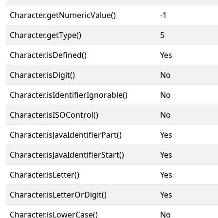
Character.getNumericValue()
-1
Character.getType()
5
Character.isDefined()
Yes
Character.isDigit()
No
Character.isIdentifierIgnorable()
No
Character.isISOControl()
No
Character.isJavaIdentifierPart()
Yes
Character.isJavaIdentifierStart()
Yes
Character.isLetter()
Yes
Character.isLetterOrDigit()
Yes
Character.isLowerCase()
No