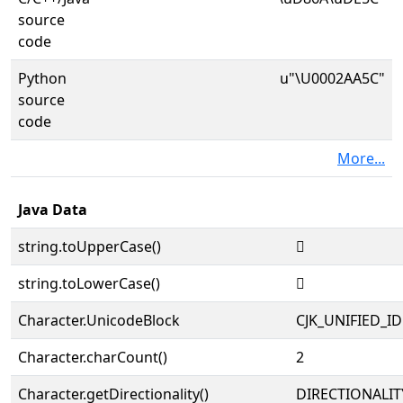
source
code
Python
u"\U0002AA5C"
source
code
More...
Java Data
string.toUpperCase()
𪩜
string.toLowerCase()
𪩜
Character.UnicodeBlock
CJK_UNIFIED_
Character.charCount()
2
Character.getDirectionality()
DIRECTIONALIT