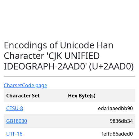
Encodings of Unicode Han
Character 'CJK UNIFIED
IDEOGRAPH-2AAD0' (U+2AAD0)
Charset
Code page
Character Set
Hex Byte(s)
CESU-8
eda1aaedbb90
GB18030
9836db34
UTF-16
feffd86aded0