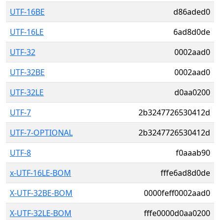
UTF-16BE
d86aded0
UTF-16LE
6ad8d0de
UTF-32
0002aad0
UTF-32BE
0002aad0
UTF-32LE
d0aa0200
UTF-7
2b3247726530412d
UTF-7-OPTIONAL
2b3247726530412d
UTF-8
f0aaab90
x-UTF-16LE-BOM
fffe6ad8d0de
X-UTF-32BE-BOM
0000feff0002aad0
X-UTF-32LE-BOM
fffe0000d0aa0200