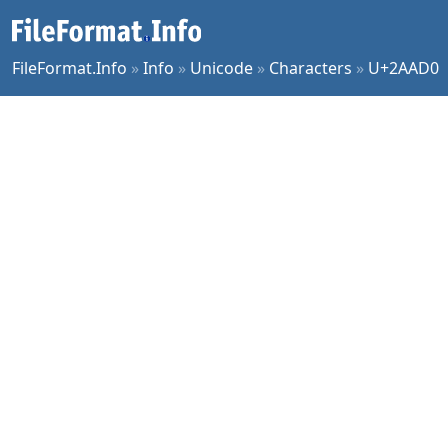
FileFormat.Info
»
Info
»
Unicode
»
Characters
»
U+2AAD0