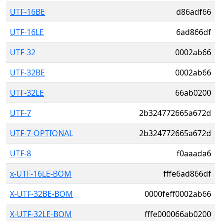
UTF-16BE
d86adf66
UTF-16LE
6ad866df
UTF-32
0002ab66
UTF-32BE
0002ab66
UTF-32LE
66ab0200
UTF-7
2b324772665a672d
UTF-7-OPTIONAL
2b324772665a672d
UTF-8
f0aaada6
x-UTF-16LE-BOM
fffe6ad866df
X-UTF-32BE-BOM
0000feff0002ab66
X-UTF-32LE-BOM
fffe000066ab0200