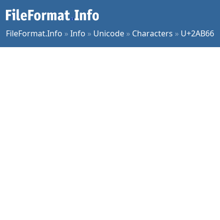
FileFormat.Info
»
Info
»
Unicode
»
Characters
»
U+2AB66