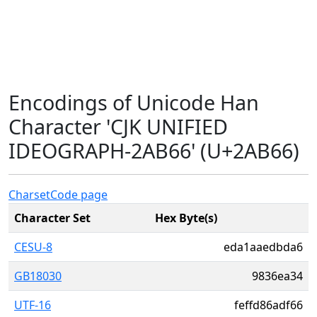
Encodings of Unicode Han
Character 'CJK UNIFIED
IDEOGRAPH-2AB66' (U+2AB66)
Charset
Code page
Character Set
Hex Byte(s)
CESU-8
eda1aaedbda6
GB18030
9836ea34
UTF-16
feffd86adf66