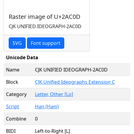
Raster image of U+2AC0D
CJK UNIFIED IDEOGRAPH-2AC0D
SVG
Font support
Unicode Data
Name
CJK UNIFIED IDEOGRAPH-2AC0D
Block
CJK Unified Ideographs Extension C
Category
Letter, Other [Lo]
Script
Han (Hani)
Combine
0
BIDI
Left-to-Right [L]