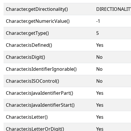
Character.getDirectionality()
DIRECTIONALIT
Character.getNumericValue()
-1
Character.getType()
5
Character.isDefined()
Yes
Character.isDigit()
No
Character.isIdentifierIgnorable()
No
Character.isISOControl()
No
Character.isJavaIdentifierPart()
Yes
Character.isJavaIdentifierStart()
Yes
Character.isLetter()
Yes
Character.isLetterOrDigit()
Yes