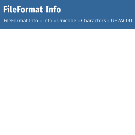
FileFormat.Info
»
Info
»
Unicode
»
Characters
»
U+2AC0D