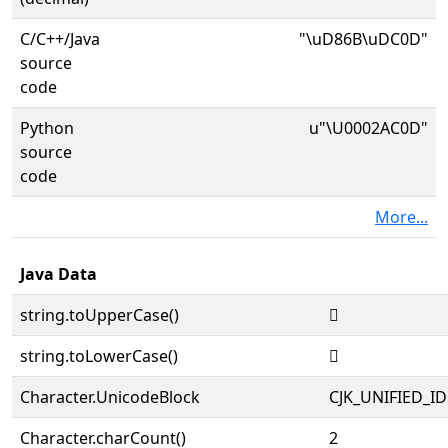
C/C++/Java
"\uD86B\uDC0D"
source
code
Python
u"\U0002AC0D"
source
code
More...
Java Data
string.toUpperCase()
𪰍
string.toLowerCase()
𪰍
Character.UnicodeBlock
CJK_UNIFIED_
Character.charCount()
2