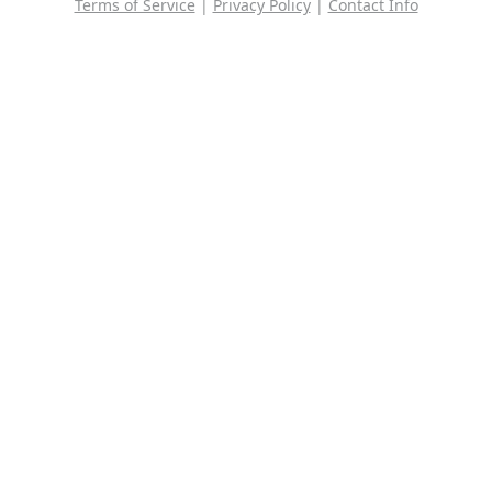
Terms of Service
|
Privacy Policy
|
Contact Info