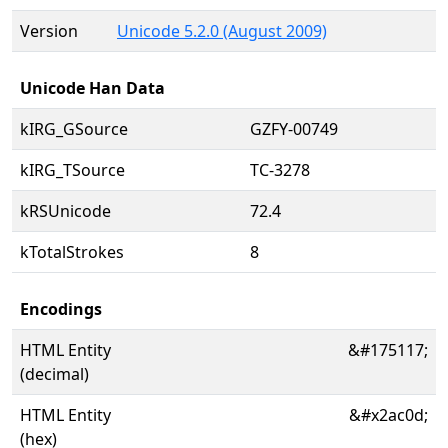
Version
Unicode 5.2.0 (August 2009)
Unicode Han Data
kIRG_GSource
GZFY-00749
kIRG_TSource
TC-3278
kRSUnicode
72.4
kTotalStrokes
8
Encodings
HTML Entity
&#175117;
(decimal)
HTML Entity
&#x2ac0d;
(hex)