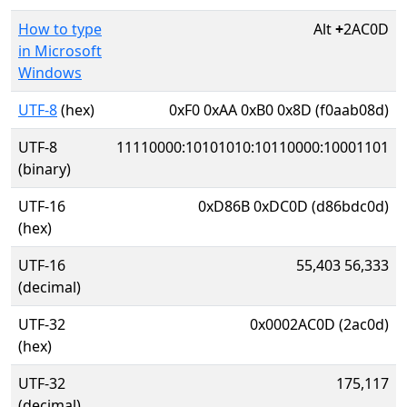
How to type
Alt
+
2AC0D
in Microsoft
Windows
UTF-8
(hex)
0xF0 0xAA 0xB0 0x8D (f0aab08d)
UTF-8
11110000:10101010:10110000:10001101
(binary)
UTF-16
0xD86B 0xDC0D (d86bdc0d)
(hex)
UTF-16
55,403 56,333
(decimal)
UTF-32
0x0002AC0D (2ac0d)
(hex)
UTF-32
175,117
(decimal)