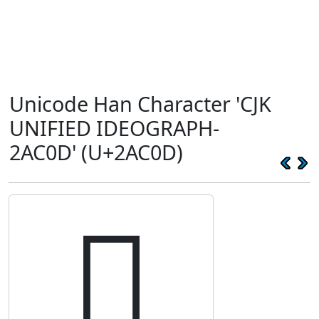
Unicode Han Character 'CJK
UNIFIED IDEOGRAPH-
2AC0D' (U+2AC0D)
𪰍