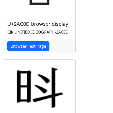
U+2AC0D browser display
CJK UNIFIED IDEOGRAPH-2AC0D
Browser Test Page