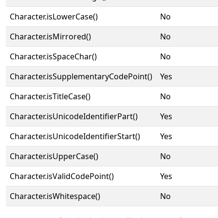
Character.isLowerCase()
No
Character.isMirrored()
No
Character.isSpaceChar()
No
Character.isSupplementaryCodePoint()
Yes
Character.isTitleCase()
No
Character.isUnicodeIdentifierPart()
Yes
Character.isUnicodeIdentifierStart()
Yes
Character.isUpperCase()
No
Character.isValidCodePoint()
Yes
Character.isWhitespace()
No