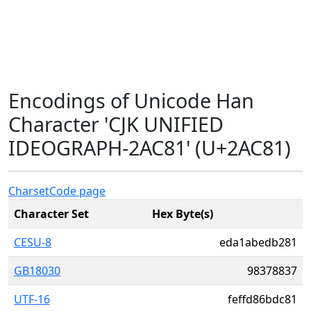
Encodings of Unicode Han
Character 'CJK UNIFIED
IDEOGRAPH-2AC81' (U+2AC81)
Charset
Code page
Character Set
Hex Byte(s)
CESU-8
eda1abedb281
GB18030
98378837
UTF-16
feffd86bdc81