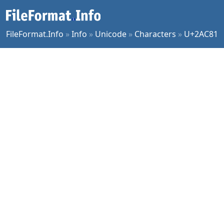
FileFormat.Info
»
Info
»
Unicode
»
Characters
»
U+2AC81