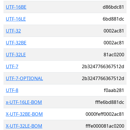
UTF-16BE
d86bdc81
UTF-16LE
6bd881dc
UTF-32
0002ac81
UTF-32BE
0002ac81
UTF-32LE
81ac0200
UTF-7
2b3247766367512d
UTF-7-OPTIONAL
2b3247766367512d
UTF-8
f0aab281
x-UTF-16LE-BOM
fffe6bd881dc
X-UTF-32BE-BOM
0000feff0002ac81
X-UTF-32LE-BOM
fffe000081ac0200