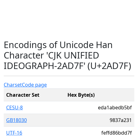
Encodings of Unicode Han
Character 'CJK UNIFIED
IDEOGRAPH-2AD7F' (U+2AD7F)
Charset
Code page
Character Set
Hex Byte(s)
CESU-8
eda1abedb5bf
GB18030
9837a231
UTF-16
feffd86bdd7f