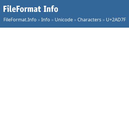
FileFormat.Info
»
Info
»
Unicode
»
Characters
»
U+2AD7F