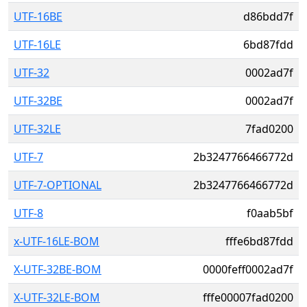
UTF-16BE
d86bdd7f
UTF-16LE
6bd87fdd
UTF-32
0002ad7f
UTF-32BE
0002ad7f
UTF-32LE
7fad0200
UTF-7
2b3247766466772d
UTF-7-OPTIONAL
2b3247766466772d
UTF-8
f0aab5bf
x-UTF-16LE-BOM
fffe6bd87fdd
X-UTF-32BE-BOM
0000feff0002ad7f
X-UTF-32LE-BOM
fffe00007fad0200