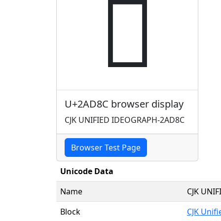
𪶌
U+2AD8C browser display
CJK UNIFIED IDEOGRAPH-2AD8C
Browser Test Page
Unicode Data
Name
CJK UNI
Block
CJK Unif