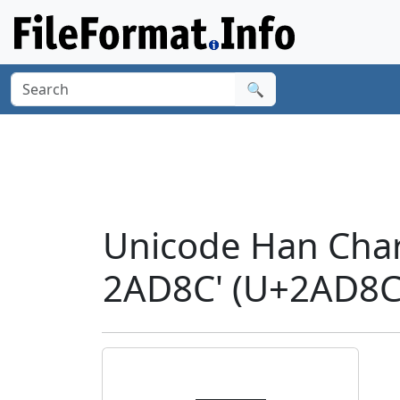
🔍
Unicode Han Cha
2AD8C' (U+2AD8C