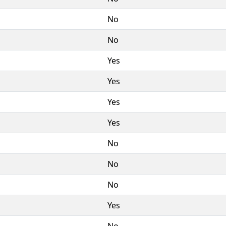
No
No
Yes
Yes
Yes
Yes
No
No
No
Yes
No