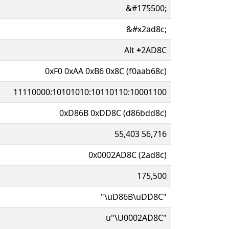
&#175500;
&#x2ad8c;
Alt
+
2AD8C
0xF0 0xAA 0xB6 0x8C (f0aab68c)
11110000:10101010:10110110:10001100
0xD86B 0xDD8C (d86bdd8c)
55,403 56,716
0x0002AD8C (2ad8c)
175,500
"\uD86B\uDD8C"
u"\U0002AD8C"