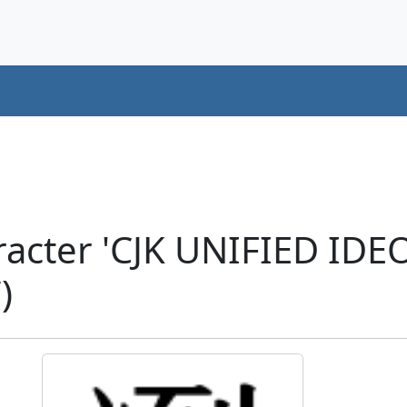
racter 'CJK UNIFIED ID
)