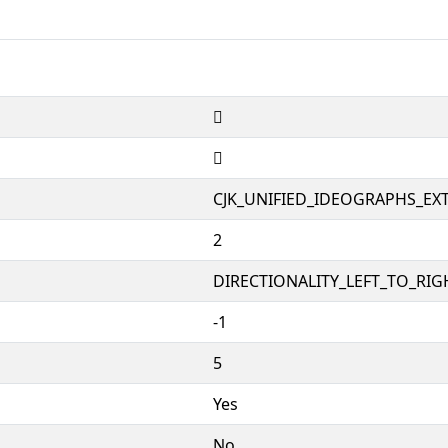
𪶌
𪶌
CJK_UNIFIED_IDEOGRAPHS_EX
2
DIRECTIONALITY_LEFT_TO_RIGH
-1
5
Yes
No