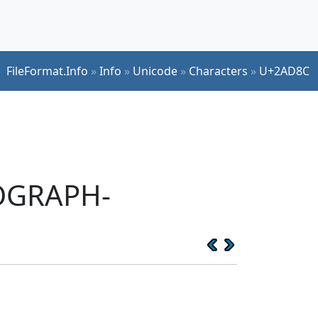
FileFormat.Info
»
Info
»
Unicode
»
Characters
»
U+2AD8C
EOGRAPH-