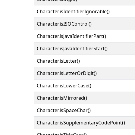
Character.isIdentifierIgnorable()
Character.isISOControl()
Character.isJavaIdentifierPart()
Character.isJavaIdentifierStart()
Character.isLetter()
Character.isLetterOrDigit()
Character.isLowerCase()
Character.isMirrored()
Character.isSpaceChar()
Character.isSupplementaryCodePoint()
Character.isTitleCase()