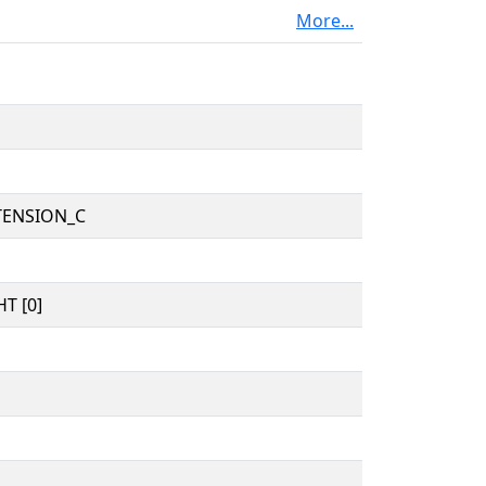
More...
TENSION_C
T [0]