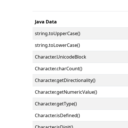
Java Data
string.toUpperCase()
string.toLowerCase()
Character.UnicodeBlock
Character.charCount()
Character.getDirectionality()
Character.getNumericValue()
Character.getType()
Character.isDefined()
Character.isDigit()