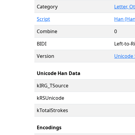
Category
Letter, O
Script
Han (Han
Combine
0
BIDI
Left-to-Ri
Version
Unicode 
Unicode Han Data
kIRG_TSource
kRSUnicode
kTotalStrokes
Encodings