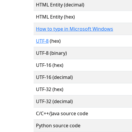
HTML Entity (decimal)
HTML Entity (hex)
How to type in Microsoft Windows
UTF-8
(hex)
UTF-8 (binary)
UTF-16 (hex)
UTF-16 (decimal)
UTF-32 (hex)
UTF-32 (decimal)
C/C++/Java source code
Python source code