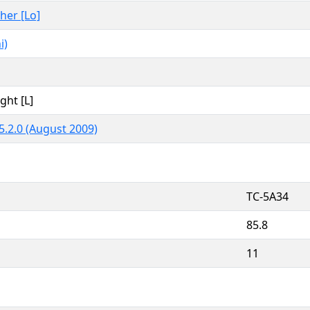
ther [Lo]
i)
ght [L]
5.2.0 (August 2009)
TC-5A34
85.8
11