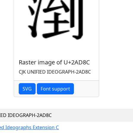
Raster image of U+2AD8C
CJK UNIFIED IDEOGRAPH-2AD8C
SVG
Font support
FIED IDEOGRAPH-2AD8C
ied Ideographs Extension C