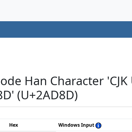
code Han Character 'CJK
D' (U+2AD8D)
Hex
Windows Input