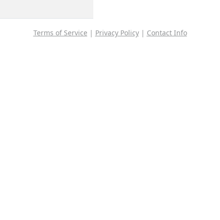
Terms of Service
|
Privacy Policy
|
Contact Info