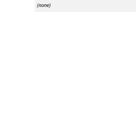
(none)