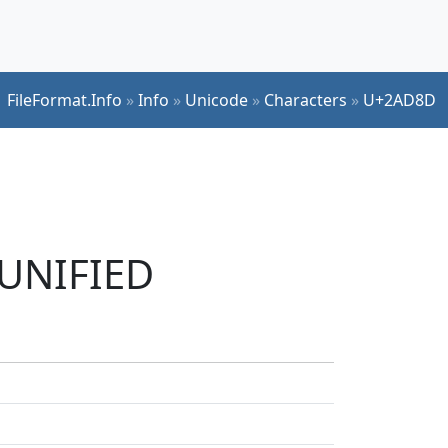
FileFormat.Info
»
Info
»
Unicode
»
Characters
»
U+2AD8D
 UNIFIED