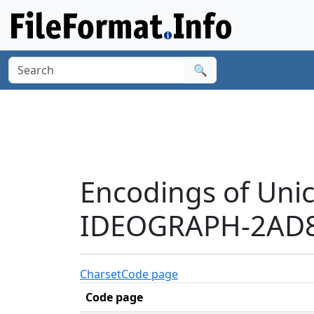
🔍
Encodings of Uni
IDEOGRAPH-2AD8
Charset
Code page
Code page