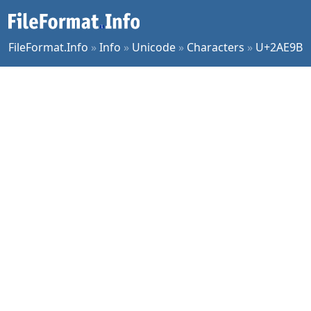
FileFormat.Info
»
Info
»
Unicode
»
Characters
»
U+2AE9B