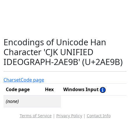
Encodings of Unicode Han
Character 'CJK UNIFIED
IDEOGRAPH-2AE9B' (U+2AE9B)
Charset
Code page
Code page
Hex
Windows Input
(none)
Terms of Service
|
Privacy Policy
|
Contact Info