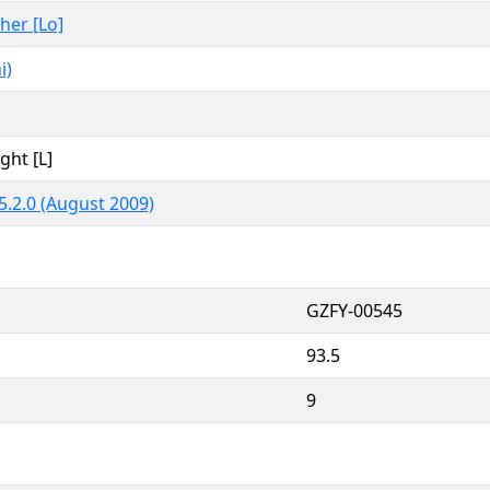
ther [Lo]
i)
ght [L]
5.2.0 (August 2009)
GZFY-00545
93.5
9