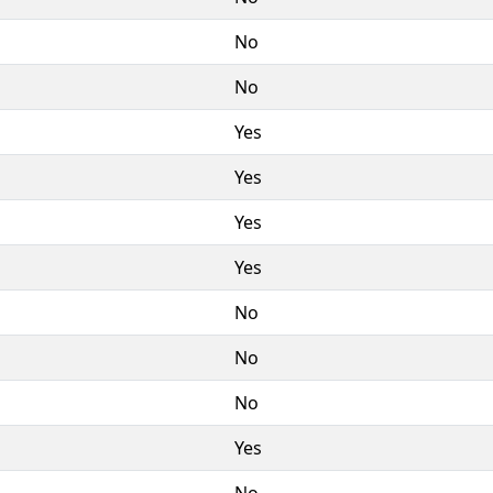
No
No
Yes
Yes
Yes
Yes
No
No
No
Yes
No