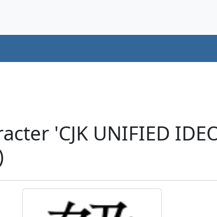
racter 'CJK UNIFIED ID
)