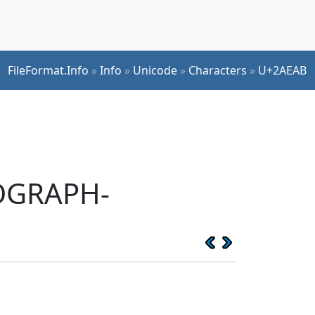
FileFormat.Info
»
Info
»
Unicode
»
Characters
»
U+2AEAB
EOGRAPH-