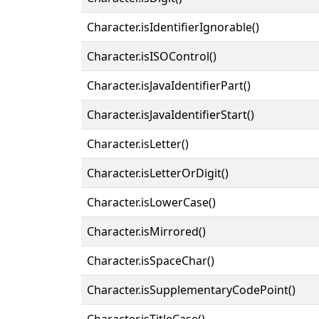
Character.isIdentifierIgnorable()
Character.isISOControl()
Character.isJavaIdentifierPart()
Character.isJavaIdentifierStart()
Character.isLetter()
Character.isLetterOrDigit()
Character.isLowerCase()
Character.isMirrored()
Character.isSpaceChar()
Character.isSupplementaryCodePoint()
Character.isTitleCase()