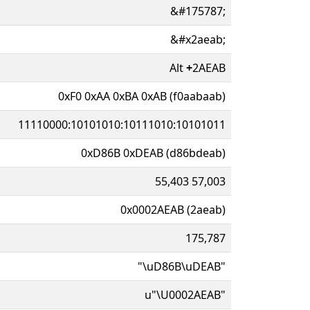
&#175787;
&#x2aeab;
Alt
+
2AEAB
0xF0 0xAA 0xBA 0xAB (f0aabaab)
11110000:10101010:10111010:10101011
0xD86B 0xDEAB (d86bdeab)
55,403 57,003
0x0002AEAB (2aeab)
175,787
"\uD86B\uDEAB"
u"\U0002AEAB"