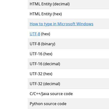
HTML Entity (decimal)
HTML Entity (hex)
How to type in Microsoft Windows
UTF-8
(hex)
UTF-8 (binary)
UTF-16 (hex)
UTF-16 (decimal)
UTF-32 (hex)
UTF-32 (decimal)
C/C++/Java source code
Python source code