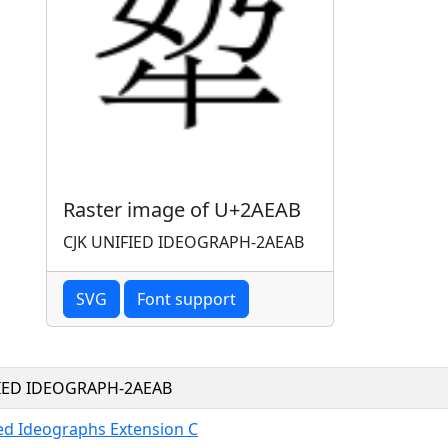
Raster image of U+2AEAB
CJK UNIFIED IDEOGRAPH-2AEAB
SVG
Font support
FIED IDEOGRAPH-2AEAB
ied Ideographs Extension C