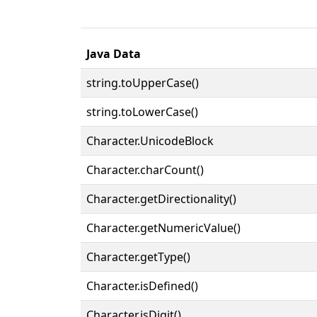
Java Data
string.toUpperCase()
string.toLowerCase()
Character.UnicodeBlock
Character.charCount()
Character.getDirectionality()
Character.getNumericValue()
Character.getType()
Character.isDefined()
Character.isDigit()