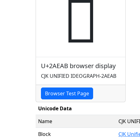
𪺫
U+2AEAB browser display
CJK UNIFIED IDEOGRAPH-2AEAB
Browser Test Page
Unicode Data
Name
CJK UNI
Block
CJK Unif