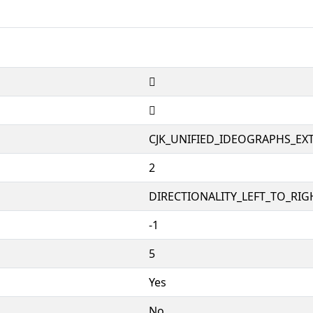
𪺫
𪺫
CJK_UNIFIED_IDEOGRAPHS_EX
2
DIRECTIONALITY_LEFT_TO_RIGH
-1
5
Yes
No