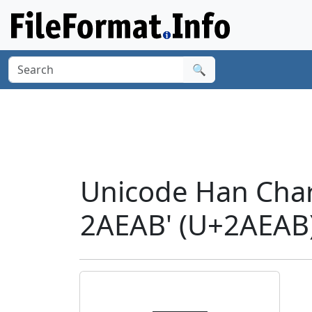
🔍
Unicode Han Cha
2AEAB' (U+2AEAB