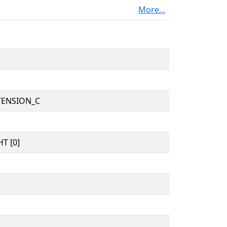
More...
TENSION_C
T [0]