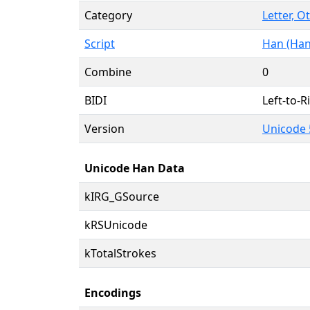
Category
Letter, O
Script
Han (Han
Combine
0
BIDI
Left-to-Ri
Version
Unicode 
Unicode Han Data
kIRG_GSource
kRSUnicode
kTotalStrokes
Encodings