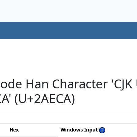
code Han Character 'CJK
A' (U+2AECA)
Hex
Windows Input