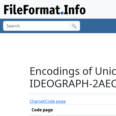
🔍
Encodings of Uni
IDEOGRAPH-2AEC
Charset
Code page
Code page