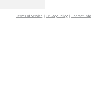
Terms of Service
|
Privacy Policy
|
Contact Info