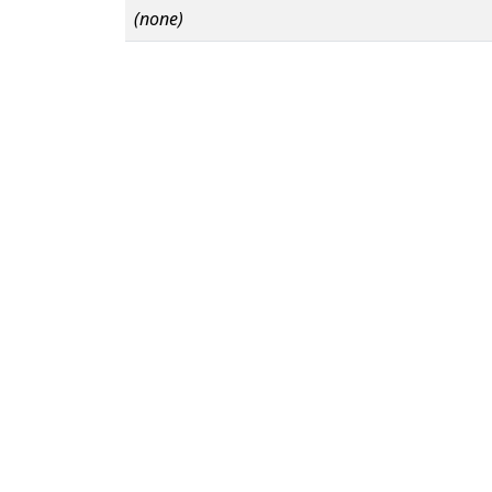
(none)