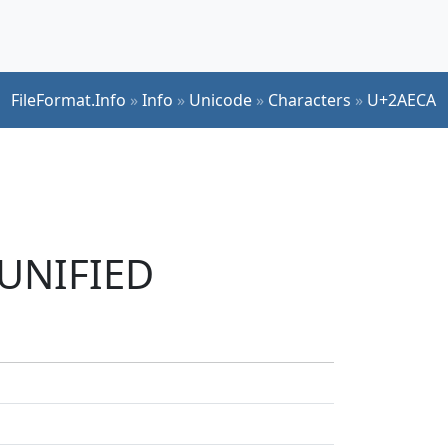
FileFormat.Info
»
Info
»
Unicode
»
Characters
»
U+2AECA
 UNIFIED