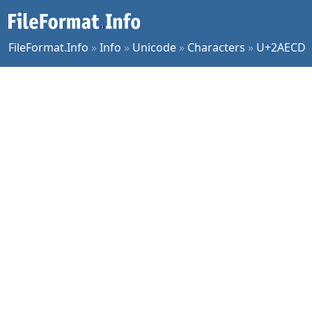
FileFormat.Info
»
Info
»
Unicode
»
Characters
»
U+2AECD