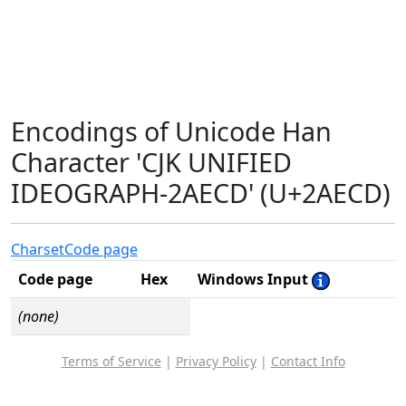
Encodings of Unicode Han
Character 'CJK UNIFIED
IDEOGRAPH-2AECD' (U+2AECD)
Charset
Code page
Code page
Hex
Windows Input
(none)
Terms of Service
|
Privacy Policy
|
Contact Info