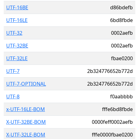
UTF-16BE
d86bdefb
UTF-16LE
6bd8fbde
UTF-32
0002aefb
UTF-32BE
0002aefb
UTF-32LE
fbae0200
UTF-7
2b324776652b772d
UTF-7-OPTIONAL
2b324776652b772d
UTF-8
f0aabbbb
x-UTF-16LE-BOM
fffe6bd8fbde
X-UTF-32BE-BOM
0000feff0002aefb
X-UTF-32LE-BOM
fffe0000fbae0200