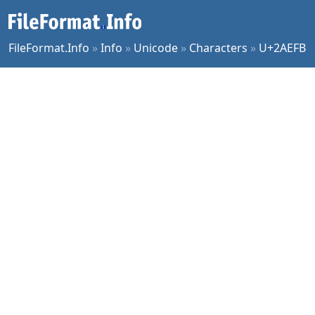
FileFormat.Info
»
Info
»
Unicode
»
Characters
»
U+2AEFB