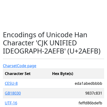
Encodings of Unicode Han
Character 'CJK UNIFIED
IDEOGRAPH-2AEFB' (U+2AEFB)
Charset
Code page
Character Set
Hex Byte(s)
CESU-8
eda1abedbbbb
GB18030
9837c831
UTF-16
feffd86bdefb