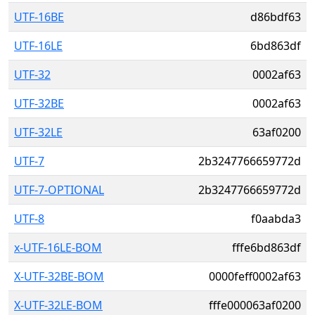
UTF-16BE
d86bdf63
UTF-16LE
6bd863df
UTF-32
0002af63
UTF-32BE
0002af63
UTF-32LE
63af0200
UTF-7
2b3247766659772d
UTF-7-OPTIONAL
2b3247766659772d
UTF-8
f0aabda3
x-UTF-16LE-BOM
fffe6bd863df
X-UTF-32BE-BOM
0000feff0002af63
X-UTF-32LE-BOM
fffe000063af0200