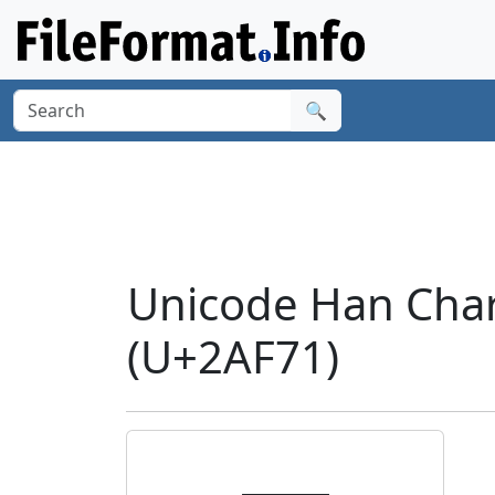
🔍
Unicode Han Cha
(U+2AF71)