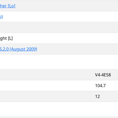
ther [Lo]
i)
ght [L]
5.2.0 (August 2009)
V4-4E58
104.7
12