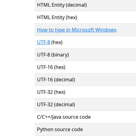
HTML Entity (decimal)
HTML Entity (hex)
How to type in Microsoft Windows
UTF-8
(hex)
UTF-8 (binary)
UTF-16 (hex)
UTF-16 (decimal)
UTF-32 (hex)
UTF-32 (decimal)
C/C++/Java source code
Python source code