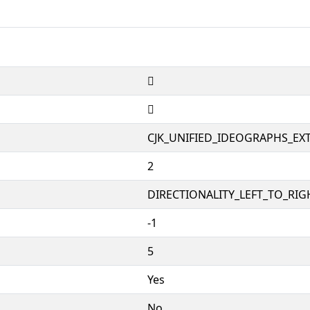
𪽱
𪽱
CJK_UNIFIED_IDEOGRAPHS_EX
2
DIRECTIONALITY_LEFT_TO_RIGH
-1
5
Yes
No