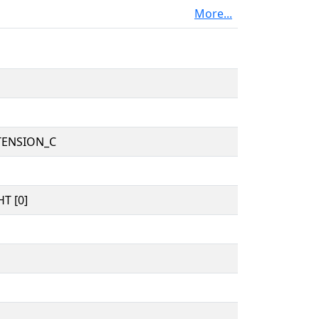
More...
TENSION_C
T [0]