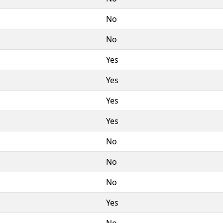
No
No
Yes
Yes
Yes
Yes
No
No
No
Yes
No