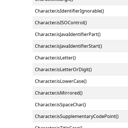
Character.isIdentifierIgnorable()
Character.isISOControl()
Character.isJavaIdentifierPart()
Character.isJavaIdentifierStart()
Character.isLetter()
Character.isLetterOrDigit()
Character.isLowerCase()
Character.isMirrored()
Character.isSpaceChar()
Character.isSupplementaryCodePoint()
Character.isTitleCase()