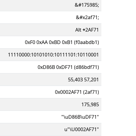
&#175985;
&#x2af71;
Alt
+
2AF71
0xF0 0xAA 0xBD 0xB1 (f0aabdb1)
11110000:10101010:10111101:10110001
0xD86B 0xDF71 (d86bdf71)
55,403 57,201
0x0002AF71 (2af71)
175,985
"\uD86B\uDF71"
u"\U0002AF71"