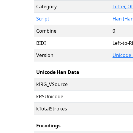
Category
Letter, O
Script
Han (Han
Combine
0
BIDI
Left-to-Ri
Version
Unicode 
Unicode Han Data
kIRG_VSource
kRSUnicode
kTotalStrokes
Encodings