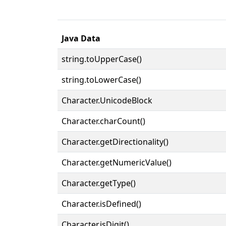
Java Data
string.toUpperCase()
string.toLowerCase()
Character.UnicodeBlock
Character.charCount()
Character.getDirectionality()
Character.getNumericValue()
Character.getType()
Character.isDefined()
Character.isDigit()