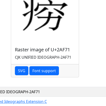
Raster image of U+2AF71
CJK UNIFIED IDEOGRAPH-2AF71
SVG
Font support
FIED IDEOGRAPH-2AF71
ied Ideographs Extension C