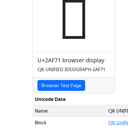
𪽱
U+2AF71 browser display
CJK UNIFIED IDEOGRAPH-2AF71
Browser Test Page
Unicode Data
Name
CJK UNI
Block
CJK Unif