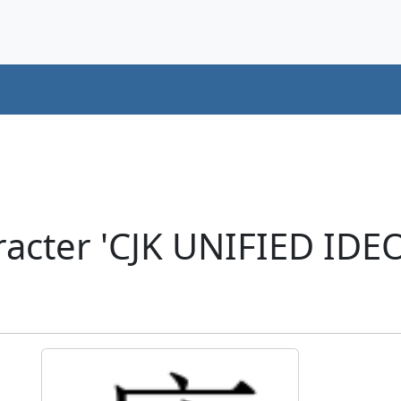
racter 'CJK UNIFIED ID