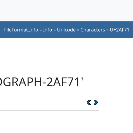
FileFormat.Info
»
Info
»
Unicode
»
Characters
»
U+2AF71
EOGRAPH-2AF71'