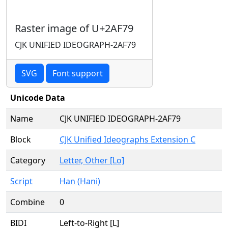
Raster image of U+2AF79
CJK UNIFIED IDEOGRAPH-2AF79
SVG
Font support
Unicode Data
Name
CJK UNIFIED IDEOGRAPH-2AF79
Block
CJK Unified Ideographs Extension C
Category
Letter, Other [Lo]
Script
Han (Hani)
Combine
0
BIDI
Left-to-Right [L]