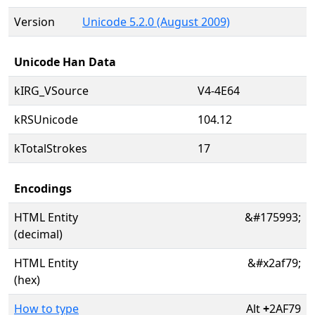
Version
Unicode 5.2.0 (August 2009)
Unicode Han Data
kIRG_VSource
V4-4E64
kRSUnicode
104.12
kTotalStrokes
17
Encodings
HTML Entity
&#175993;
(decimal)
HTML Entity
&#x2af79;
(hex)
How to type
Alt
+
2AF79