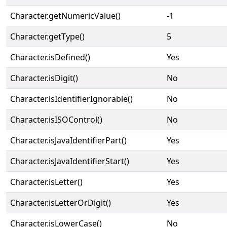
Character.getNumericValue()
-1
Character.getType()
5
Character.isDefined()
Yes
Character.isDigit()
No
Character.isIdentifierIgnorable()
No
Character.isISOControl()
No
Character.isJavaIdentifierPart()
Yes
Character.isJavaIdentifierStart()
Yes
Character.isLetter()
Yes
Character.isLetterOrDigit()
Yes
Character.isLowerCase()
No