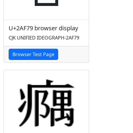
U+2AF79 browser display
CJK UNIFIED IDEOGRAPH-2AF79
Browser Test Page