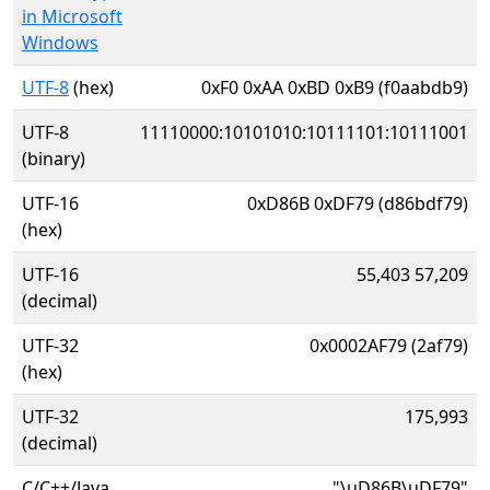
in Microsoft
Windows
UTF-8
(hex)
0xF0 0xAA 0xBD 0xB9 (f0aabdb9)
UTF-8
11110000:10101010:10111101:10111001
(binary)
UTF-16
0xD86B 0xDF79 (d86bdf79)
(hex)
UTF-16
55,403 57,209
(decimal)
UTF-32
0x0002AF79 (2af79)
(hex)
UTF-32
175,993
(decimal)
C/C++/Java
"\uD86B\uDF79"