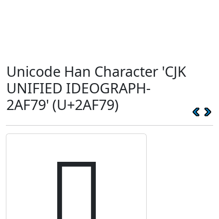
Unicode Han Character 'CJK
UNIFIED IDEOGRAPH-
2AF79' (U+2AF79)
𪽹