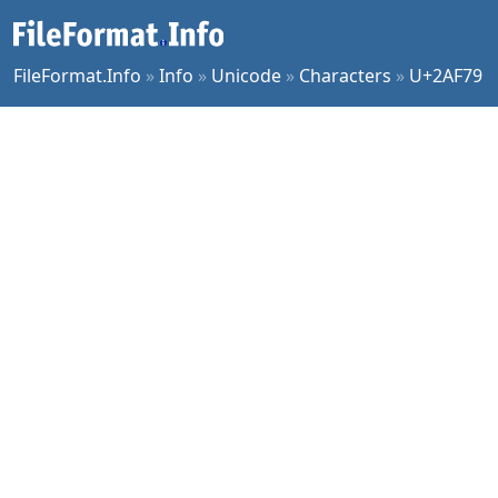
FileFormat.Info
»
Info
»
Unicode
»
Characters
»
U+2AF79