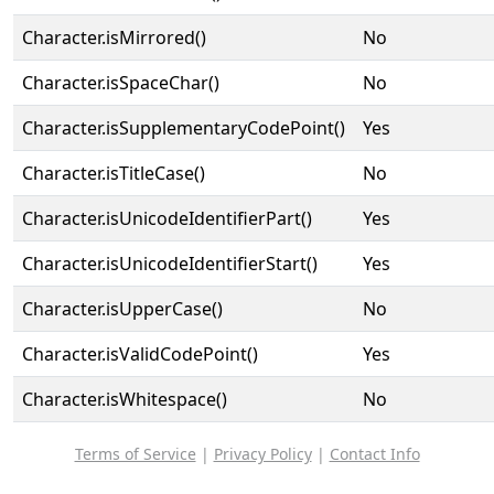
Character.isMirrored()
No
Character.isSpaceChar()
No
Character.isSupplementaryCodePoint()
Yes
Character.isTitleCase()
No
Character.isUnicodeIdentifierPart()
Yes
Character.isUnicodeIdentifierStart()
Yes
Character.isUpperCase()
No
Character.isValidCodePoint()
Yes
Character.isWhitespace()
No
Terms of Service
|
Privacy Policy
|
Contact Info