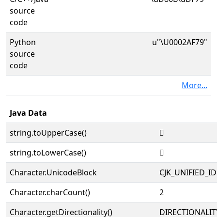
source
code
Python
u"\U0002AF79"
source
code
More...
Java Data
string.toUpperCase()
𪽹
string.toLowerCase()
𪽹
Character.UnicodeBlock
CJK_UNIFIED_
Character.charCount()
2
Character.getDirectionality()
DIRECTIONALIT