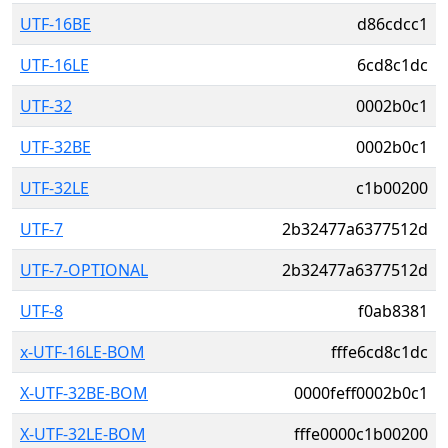
UTF-16BE
d86cdcc1
UTF-16LE
6cd8c1dc
UTF-32
0002b0c1
UTF-32BE
0002b0c1
UTF-32LE
c1b00200
UTF-7
2b32477a6377512d
UTF-7-OPTIONAL
2b32477a6377512d
UTF-8
f0ab8381
x-UTF-16LE-BOM
fffe6cd8c1dc
X-UTF-32BE-BOM
0000feff0002b0c1
X-UTF-32LE-BOM
fffe0000c1b00200