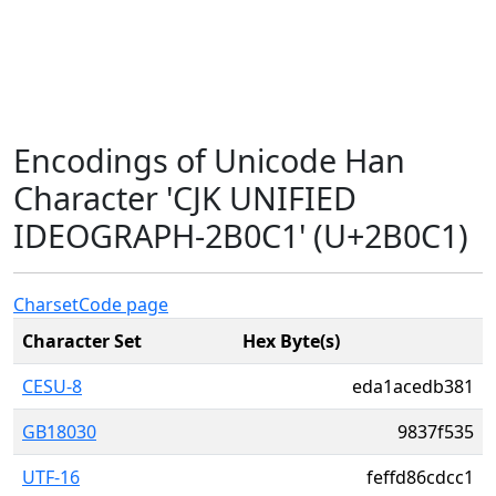
Encodings of Unicode Han
Character 'CJK UNIFIED
IDEOGRAPH-2B0C1' (U+2B0C1)
Charset
Code page
Character Set
Hex Byte(s)
CESU-8
eda1acedb381
GB18030
9837f535
UTF-16
feffd86cdcc1