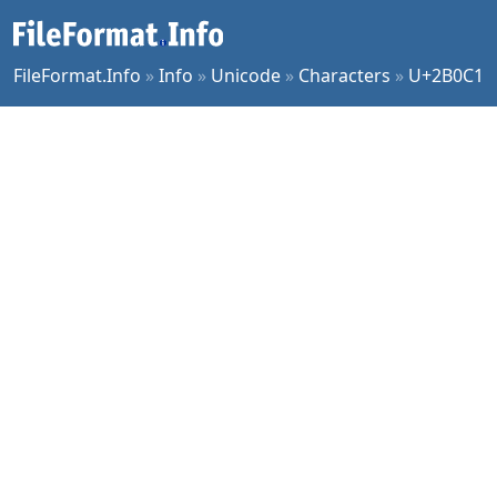
FileFormat.Info
»
Info
»
Unicode
»
Characters
»
U+2B0C1