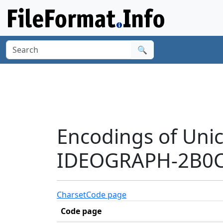
🔍
Encodings of Uni
IDEOGRAPH-2B0C3
Charset
Code page
Code page