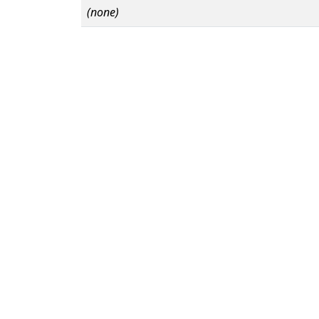
(none)