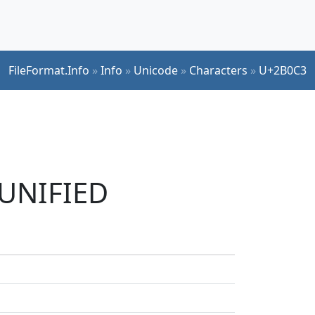
FileFormat.Info
»
Info
»
Unicode
»
Characters
»
U+2B0C3
 UNIFIED