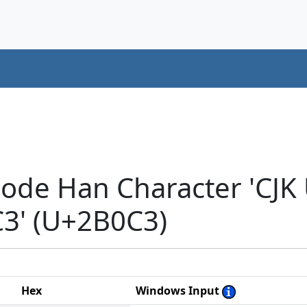
code Han Character 'CJK
' (U+2B0C3)
Hex
Windows Input