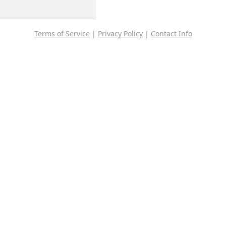
Terms of Service
|
Privacy Policy
|
Contact Info