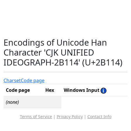
Encodings of Unicode Han
Character 'CJK UNIFIED
IDEOGRAPH-2B114' (U+2B114)
Charset
Code page
Code page
Hex
Windows Input
(none)
Terms of Service
|
Privacy Policy
|
Contact Info