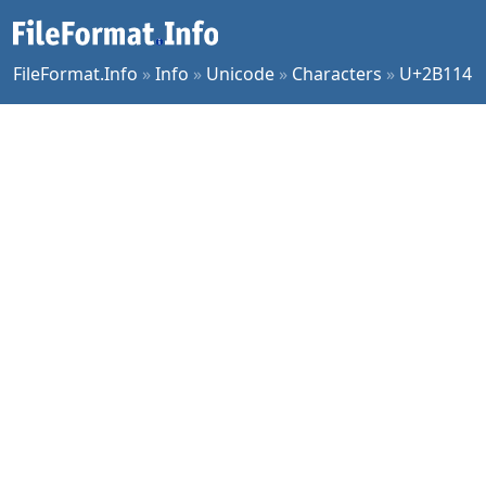
FileFormat.Info
»
Info
»
Unicode
»
Characters
»
U+2B114