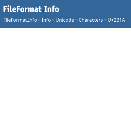
FileFormat.Info
»
Info
»
Unicode
»
Characters
»
U+2B1A