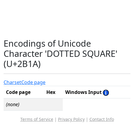
Encodings of Unicode
Character 'DOTTED SQUARE'
(U+2B1A)
Charset
Code page
Code page
Hex
Windows Input
(none)
Terms of Service
|
Privacy Policy
|
Contact Info