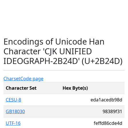
Encodings of Unicode Han
Character 'CJK UNIFIED
IDEOGRAPH-2B24D' (U+2B24D)
Charset
Code page
Character Set
Hex Byte(s)
CESU-8
eda1acedb98d
GB18030
98389f31
UTF-16
feffd86cde4d