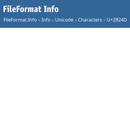
FileFormat.Info
»
Info
»
Unicode
»
Characters
»
U+2B24D