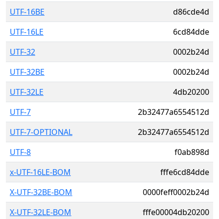
UTF-16BE
d86cde4d
UTF-16LE
6cd84dde
UTF-32
0002b24d
UTF-32BE
0002b24d
UTF-32LE
4db20200
UTF-7
2b32477a6554512d
UTF-7-OPTIONAL
2b32477a6554512d
UTF-8
f0ab898d
x-UTF-16LE-BOM
fffe6cd84dde
X-UTF-32BE-BOM
0000feff0002b24d
X-UTF-32LE-BOM
fffe00004db20200