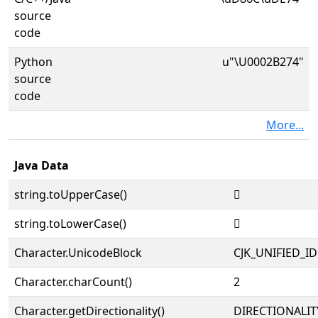
source
code
Python
u"\U0002B274"
source
code
More...
Java Data
string.toUpperCase()
𫉴
string.toLowerCase()
𫉴
Character.UnicodeBlock
CJK_UNIFIED_
Character.charCount()
2
Character.getDirectionality()
DIRECTIONALIT