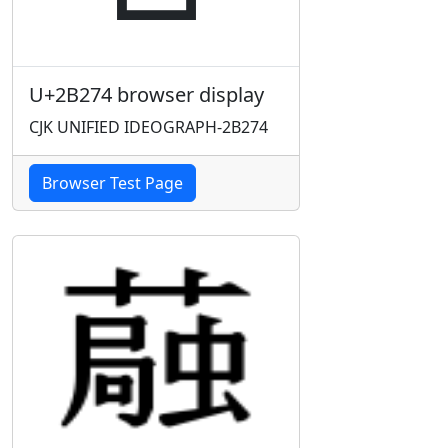
U+2B274 browser display
CJK UNIFIED IDEOGRAPH-2B274
Browser Test Page