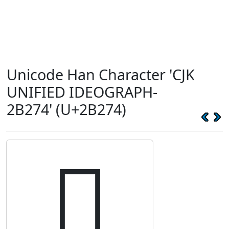
Unicode Han Character 'CJK
UNIFIED IDEOGRAPH-
2B274' (U+2B274)
𫉴