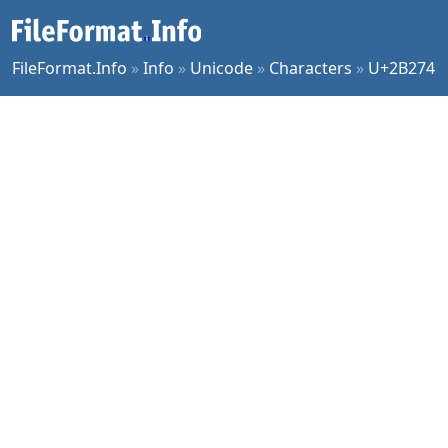
FileFormat.Info
»
Info
»
Unicode
»
Characters
»
U+2B274