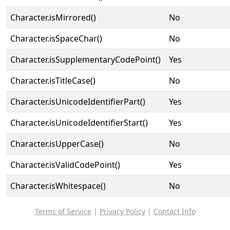
Character.isMirrored()
No
Character.isSpaceChar()
No
Character.isSupplementaryCodePoint()
Yes
Character.isTitleCase()
No
Character.isUnicodeIdentifierPart()
Yes
Character.isUnicodeIdentifierStart()
Yes
Character.isUpperCase()
No
Character.isValidCodePoint()
Yes
Character.isWhitespace()
No
Terms of Service
|
Privacy Policy
|
Contact Info