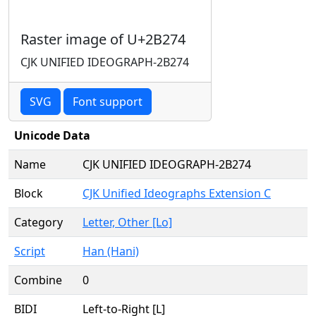
Raster image of U+2B274
CJK UNIFIED IDEOGRAPH-2B274
SVG
Font support
Unicode Data
Name
CJK UNIFIED IDEOGRAPH-2B274
Block
CJK Unified Ideographs Extension C
Category
Letter, Other [Lo]
Script
Han (Hani)
Combine
0
BIDI
Left-to-Right [L]