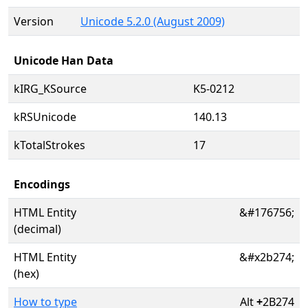
Version
Unicode 5.2.0 (August 2009)
Unicode Han Data
kIRG_KSource
K5-0212
kRSUnicode
140.13
kTotalStrokes
17
Encodings
HTML Entity
&#176756;
(decimal)
HTML Entity
&#x2b274;
(hex)
How to type
Alt
+
2B274