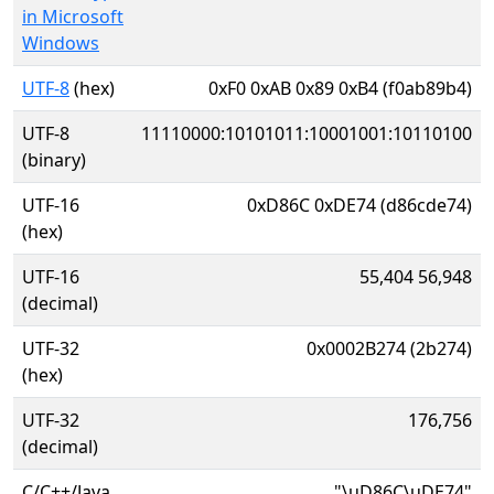
in Microsoft
Windows
UTF-8
(hex)
0xF0 0xAB 0x89 0xB4 (f0ab89b4)
UTF-8
11110000:10101011:10001001:10110100
(binary)
UTF-16
0xD86C 0xDE74 (d86cde74)
(hex)
UTF-16
55,404 56,948
(decimal)
UTF-32
0x0002B274 (2b274)
(hex)
UTF-32
176,756
(decimal)
C/C++/Java
"\uD86C\uDE74"