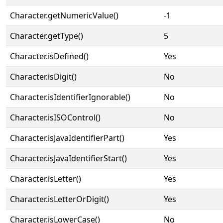
Character.getNumericValue()
-1
Character.getType()
5
Character.isDefined()
Yes
Character.isDigit()
No
Character.isIdentifierIgnorable()
No
Character.isISOControl()
No
Character.isJavaIdentifierPart()
Yes
Character.isJavaIdentifierStart()
Yes
Character.isLetter()
Yes
Character.isLetterOrDigit()
Yes
Character.isLowerCase()
No