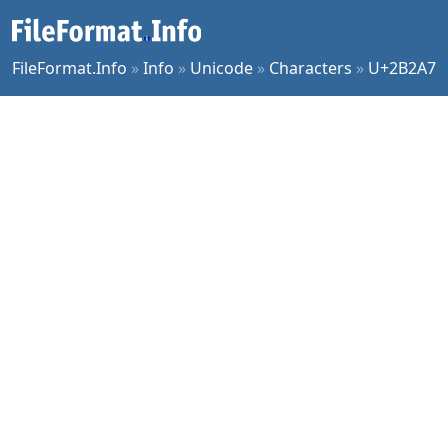
FileFormat.Info
»
Info
»
Unicode
»
Characters
»
U+2B2A7