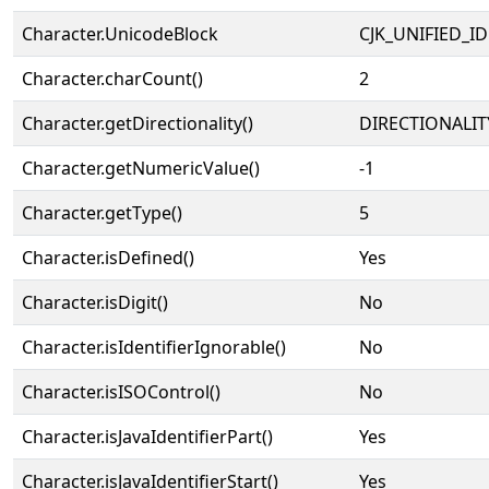
Character.UnicodeBlock
CJK_UNIFIED_
Character.charCount()
2
Character.getDirectionality()
DIRECTIONALIT
Character.getNumericValue()
-1
Character.getType()
5
Character.isDefined()
Yes
Character.isDigit()
No
Character.isIdentifierIgnorable()
No
Character.isISOControl()
No
Character.isJavaIdentifierPart()
Yes
Character.isJavaIdentifierStart()
Yes