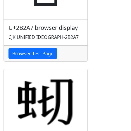
U+2B2A7 browser display
CJK UNIFIED IDEOGRAPH-2B2A7
Browser Test Page