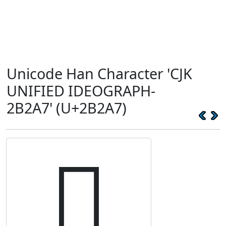
Unicode Han Character 'CJK
UNIFIED IDEOGRAPH-
2B2A7' (U+2B2A7)
𫊧