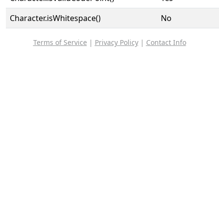
Character.isWhitespace()
No
Terms of Service
|
Privacy Policy
|
Contact Info