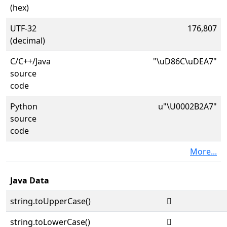
(hex)
UTF-32
176,807
(decimal)
C/C++/Java
"\uD86C\uDEA7"
source
code
Python
u"\U0002B2A7"
source
code
More...
Java Data
string.toUpperCase()
𫊧
string.toLowerCase()
𫊧