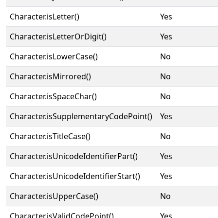
Character.isLetter()
Yes
Character.isLetterOrDigit()
Yes
Character.isLowerCase()
No
Character.isMirrored()
No
Character.isSpaceChar()
No
Character.isSupplementaryCodePoint()
Yes
Character.isTitleCase()
No
Character.isUnicodeIdentifierPart()
Yes
Character.isUnicodeIdentifierStart()
Yes
Character.isUpperCase()
No
Character.isValidCodePoint()
Yes