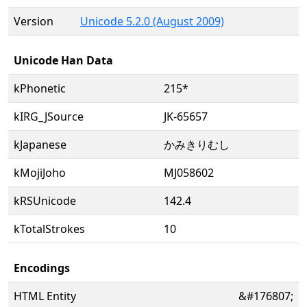
Version
Unicode 5.2.0 (August 2009)
Unicode Han Data
kPhonetic
215*
kIRG_JSource
JK-65657
kJapanese
かみきりむし
kMojiJoho
MJ058602
kRSUnicode
142.4
kTotalStrokes
10
Encodings
HTML Entity
&#176807;