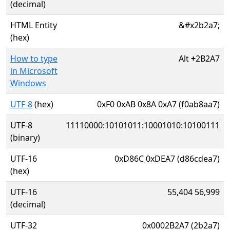
(decimal)
HTML Entity
&#x2b2a7;
(hex)
How to type
Alt
+
2B2A7
in Microsoft
Windows
UTF-8
(hex)
0xF0 0xAB 0x8A 0xA7 (f0ab8aa7)
UTF-8
11110000:10101011:10001010:10100111
(binary)
UTF-16
0xD86C 0xDEA7 (d86cdea7)
(hex)
UTF-16
55,404 56,999
(decimal)
UTF-32
0x0002B2A7 (2b2a7)