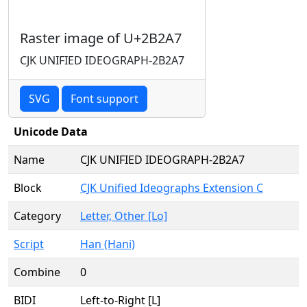
Raster image of U+2B2A7
CJK UNIFIED IDEOGRAPH-2B2A7
SVG
Font support
Unicode Data
Name
CJK UNIFIED IDEOGRAPH-2B2A7
Block
CJK Unified Ideographs Extension C
Category
Letter, Other [Lo]
Script
Han (Hani)
Combine
0
BIDI
Left-to-Right [L]