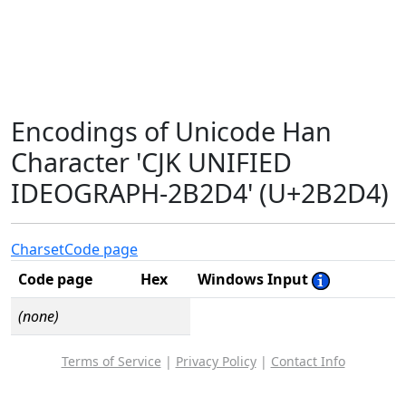
Encodings of Unicode Han
Character 'CJK UNIFIED
IDEOGRAPH-2B2D4' (U+2B2D4)
Charset
Code page
Code page
Hex
Windows Input
(none)
Terms of Service
|
Privacy Policy
|
Contact Info