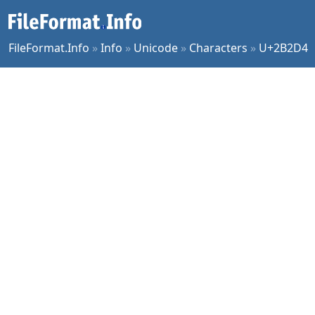
FileFormat.Info
»
Info
»
Unicode
»
Characters
»
U+2B2D4