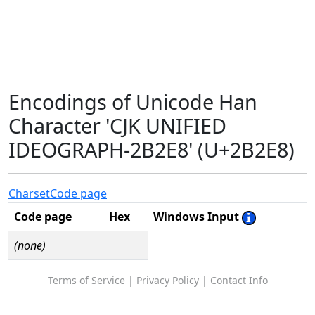
Encodings of Unicode Han
Character 'CJK UNIFIED
IDEOGRAPH-2B2E8' (U+2B2E8)
Charset
Code page
Code page
Hex
Windows Input
(none)
Terms of Service
|
Privacy Policy
|
Contact Info