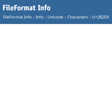
FileFormat.Info
»
Info
»
Unicode
»
Characters
»
U+2B2E8