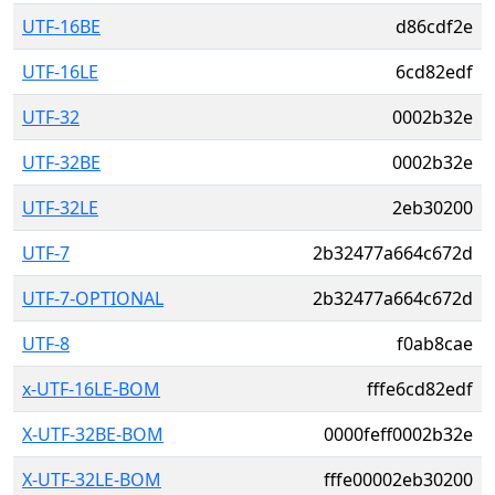
UTF-16BE
d86cdf2e
UTF-16LE
6cd82edf
UTF-32
0002b32e
UTF-32BE
0002b32e
UTF-32LE
2eb30200
UTF-7
2b32477a664c672d
UTF-7-OPTIONAL
2b32477a664c672d
UTF-8
f0ab8cae
x-UTF-16LE-BOM
fffe6cd82edf
X-UTF-32BE-BOM
0000feff0002b32e
X-UTF-32LE-BOM
fffe00002eb30200