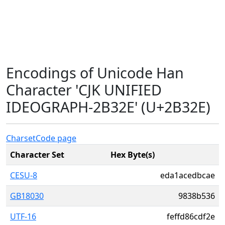
Encodings of Unicode Han
Character 'CJK UNIFIED
IDEOGRAPH-2B32E' (U+2B32E)
Charset
Code page
Character Set
Hex Byte(s)
CESU-8
eda1acedbcae
GB18030
9838b536
UTF-16
feffd86cdf2e