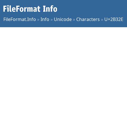
FileFormat.Info
»
Info
»
Unicode
»
Characters
»
U+2B32E