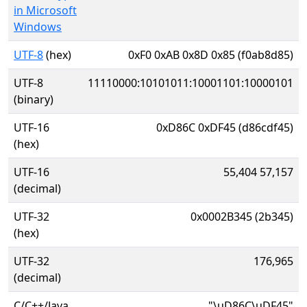
in Microsoft
Windows
UTF-8
(hex)
0xF0 0xAB 0x8D 0x85 (f0ab8d85)
UTF-8
11110000:10101011:10001101:10000101
(binary)
UTF-16
0xD86C 0xDF45 (d86cdf45)
(hex)
UTF-16
55,404 57,157
(decimal)
UTF-32
0x0002B345 (2b345)
(hex)
UTF-32
176,965
(decimal)
C/C++/Java
"\uD86C\uDF45"