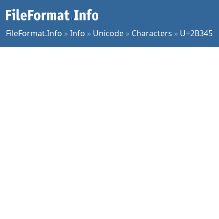
FileFormat.Info
»
Info
»
Unicode
»
Characters
»
U+2B345