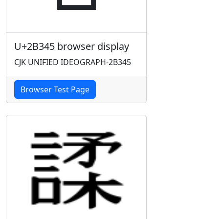
U+2B345 browser display
CJK UNIFIED IDEOGRAPH-2B345
Browser Test Page