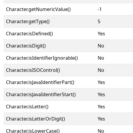
Character.getNumericValue()
-1
Character.getType()
5
Character.isDefined()
Yes
Character.isDigit()
No
Character.isIdentifierIgnorable()
No
Character.isISOControl()
No
Character.isJavaIdentifierPart()
Yes
Character.isJavaIdentifierStart()
Yes
Character.isLetter()
Yes
Character.isLetterOrDigit()
Yes
Character.isLowerCase()
No