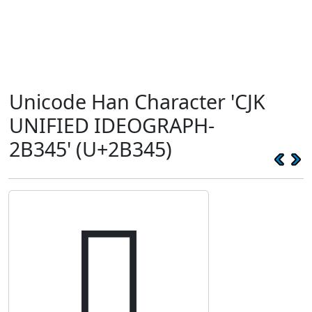
Unicode Han Character 'CJK
UNIFIED IDEOGRAPH-
2B345' (U+2B345)
𫍅