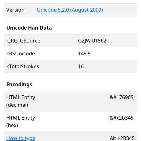
Version
Unicode 5.2.0 (August 2009)
Unicode Han Data
kIRG_GSource
GZJW-01562
kRSUnicode
149.9
kTotalStrokes
16
Encodings
HTML Entity
&#176965;
(decimal)
HTML Entity
&#x2b345;
(hex)
How to type
Alt
+
2B345