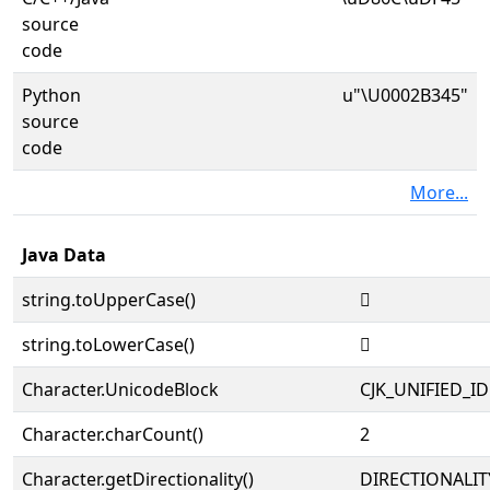
source
code
Python
u"\U0002B345"
source
code
More...
Java Data
string.toUpperCase()
𫍅
string.toLowerCase()
𫍅
Character.UnicodeBlock
CJK_UNIFIED_
Character.charCount()
2
Character.getDirectionality()
DIRECTIONALIT