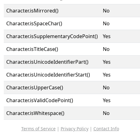
Character.isMirrored()
No
Character.isSpaceChar()
No
Character.isSupplementaryCodePoint()
Yes
Character.isTitleCase()
No
Character.isUnicodeIdentifierPart()
Yes
Character.isUnicodeIdentifierStart()
Yes
Character.isUpperCase()
No
Character.isValidCodePoint()
Yes
Character.isWhitespace()
No
Terms of Service
|
Privacy Policy
|
Contact Info