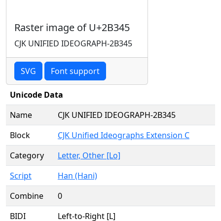
Raster image of U+2B345
CJK UNIFIED IDEOGRAPH-2B345
SVG
Font support
Unicode Data
Name
CJK UNIFIED IDEOGRAPH-2B345
Block
CJK Unified Ideographs Extension C
Category
Letter, Other [Lo]
Script
Han (Hani)
Combine
0
BIDI
Left-to-Right [L]