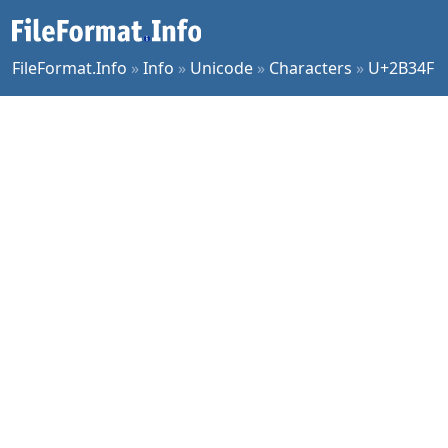
FileFormat.Info
»
Info
»
Unicode
»
Characters
»
U+2B34F