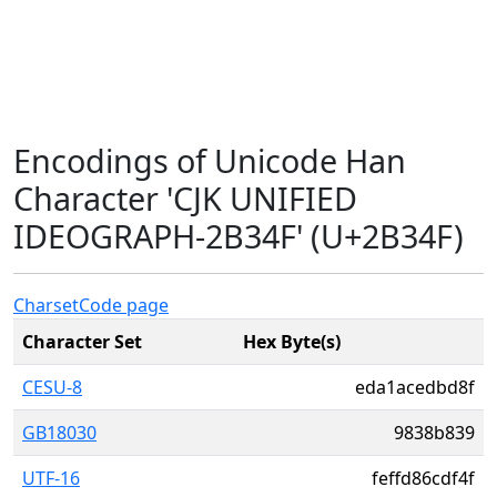
Encodings of Unicode Han
Character 'CJK UNIFIED
IDEOGRAPH-2B34F' (U+2B34F)
Charset
Code page
Character Set
Hex Byte(s)
CESU-8
eda1acedbd8f
GB18030
9838b839
UTF-16
feffd86cdf4f