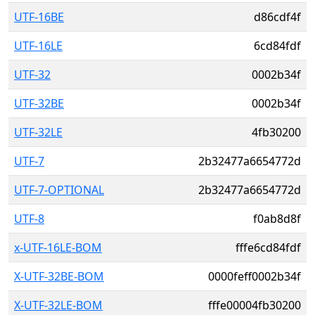
UTF-16BE
d86cdf4f
UTF-16LE
6cd84fdf
UTF-32
0002b34f
UTF-32BE
0002b34f
UTF-32LE
4fb30200
UTF-7
2b32477a6654772d
UTF-7-OPTIONAL
2b32477a6654772d
UTF-8
f0ab8d8f
x-UTF-16LE-BOM
fffe6cd84fdf
X-UTF-32BE-BOM
0000feff0002b34f
X-UTF-32LE-BOM
fffe00004fb30200