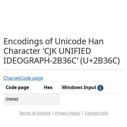
Encodings of Unicode Han
Character 'CJK UNIFIED
IDEOGRAPH-2B36C' (U+2B36C)
Charset
Code page
Code page
Hex
Windows Input
(none)
Terms of Service
|
Privacy Policy
|
Contact Info