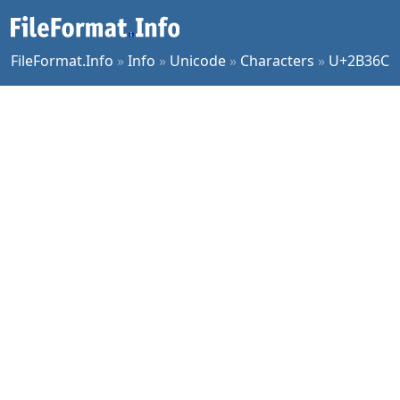
FileFormat.Info
»
Info
»
Unicode
»
Characters
»
U+2B36C