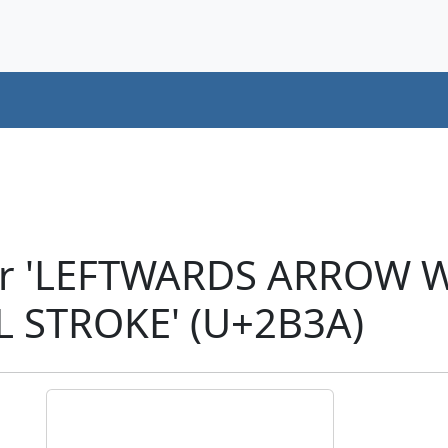
er 'LEFTWARDS ARROW W
 STROKE' (U+2B3A)