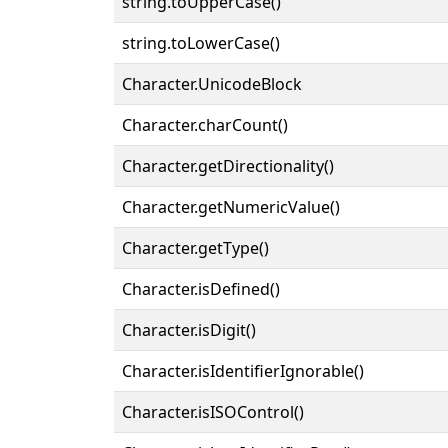
string.toUpperCase()
string.toLowerCase()
Character.UnicodeBlock
Character.charCount()
Character.getDirectionality()
Character.getNumericValue()
Character.getType()
Character.isDefined()
Character.isDigit()
Character.isIdentifierIgnorable()
Character.isISOControl()