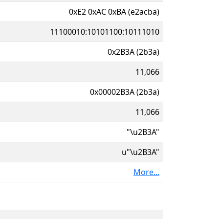
0xE2 0xAC 0xBA (e2acba)
11100010:10101100:10111010
0x2B3A (2b3a)
11,066
0x00002B3A (2b3a)
11,066
"\u2B3A"
u"\u2B3A"
More...