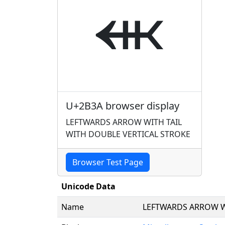
⬺
U+2B3A browser display
LEFTWARDS ARROW WITH TAIL
WITH DOUBLE VERTICAL STROKE
Browser Test Page
Unicode Data
Name
LEFTWARDS ARROW W