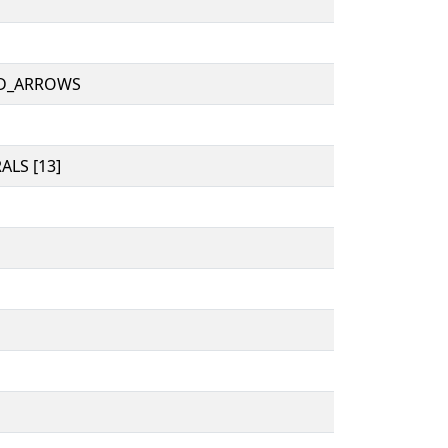
D_ARROWS
LS [13]