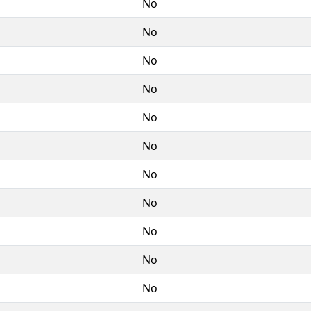
No
No
No
No
No
No
No
No
No
No
No