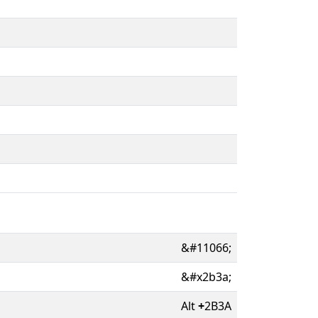
&#11066;
&#x2b3a;
Alt
+
2B3A