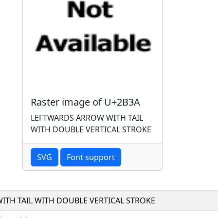
Raster image of U+2B3A
LEFTWARDS ARROW WITH TAIL
WITH DOUBLE VERTICAL STROKE
SVG
Font support
ITH TAIL WITH DOUBLE VERTICAL STROKE