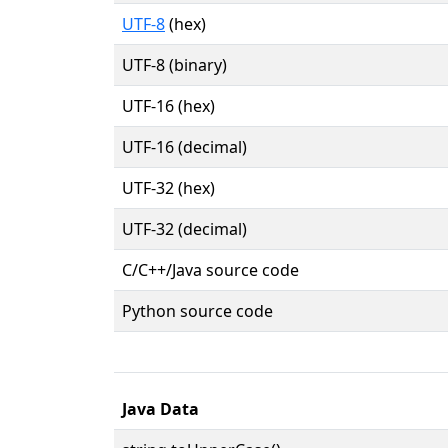
UTF-8
(hex)
UTF-8 (binary)
UTF-16 (hex)
UTF-16 (decimal)
UTF-32 (hex)
UTF-32 (decimal)
C/C++/Java source code
Python source code
Java Data