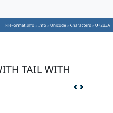
FileFormat.Info
»
Info
»
Unicode
»
Characters
»
U+2B3A
ITH TAIL WITH