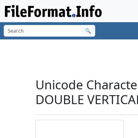
🔍
Unicode Charact
DOUBLE VERTICAL