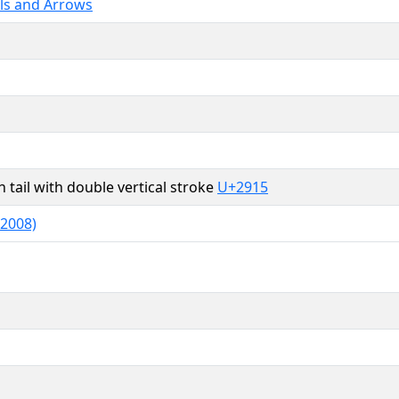
ls and Arrows
 tail with double vertical stroke
U+2915
 2008)