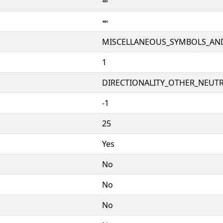
⬺
⬺
MISCELLANEOUS_SYMBOLS_AN
1
DIRECTIONALITY_OTHER_NEUTRA
-1
25
Yes
No
No
No