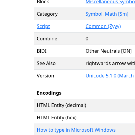
Block
Miscellaneous Symbo
Category
Symbol, Math [Sm]
Script
Common (Zyyy)
Combine
0
BIDI
Other Neutrals [ON]
See Also
rightwards arrow with
Version
Unicode 5.1.0 (March
Encodings
HTML Entity (decimal)
HTML Entity (hex)
How to type in Microsoft Windows