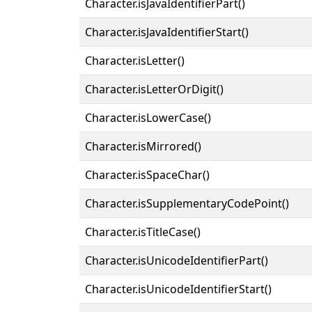
Character.isJavaIdentifierPart()
Character.isJavaIdentifierStart()
Character.isLetter()
Character.isLetterOrDigit()
Character.isLowerCase()
Character.isMirrored()
Character.isSpaceChar()
Character.isSupplementaryCodePoint()
Character.isTitleCase()
Character.isUnicodeIdentifierPart()
Character.isUnicodeIdentifierStart()