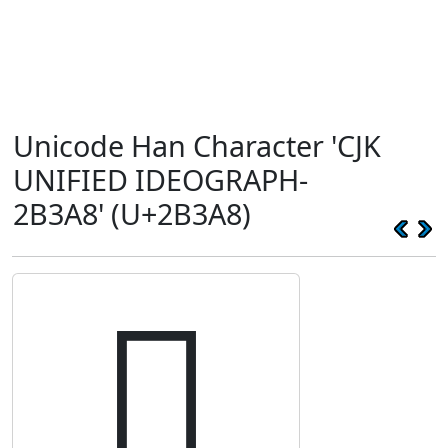
Unicode Han Character 'CJK
UNIFIED IDEOGRAPH-
2B3A8' (U+2B3A8)
𫎨