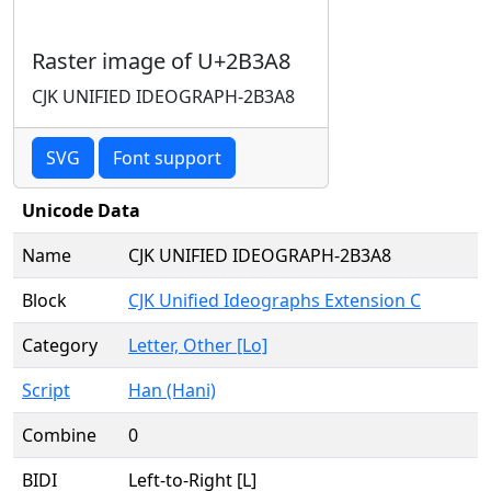
Raster image of U+2B3A8
CJK UNIFIED IDEOGRAPH-2B3A8
SVG
Font support
Unicode Data
Name
CJK UNIFIED IDEOGRAPH-2B3A8
Block
CJK Unified Ideographs Extension C
Category
Letter, Other [Lo]
Script
Han (Hani)
Combine
0
BIDI
Left-to-Right [L]