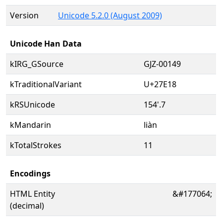
Version
Unicode 5.2.0 (August 2009)
Unicode Han Data
kIRG_GSource
GJZ-00149
kTraditionalVariant
U+27E18
kRSUnicode
154'.7
kMandarin
liàn
kTotalStrokes
11
Encodings
HTML Entity
&#177064;
(decimal)