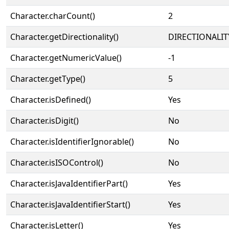
Character.charCount()
2
Character.getDirectionality()
DIRECTIONALIT
Character.getNumericValue()
-1
Character.getType()
5
Character.isDefined()
Yes
Character.isDigit()
No
Character.isIdentifierIgnorable()
No
Character.isISOControl()
No
Character.isJavaIdentifierPart()
Yes
Character.isJavaIdentifierStart()
Yes
Character.isLetter()
Yes