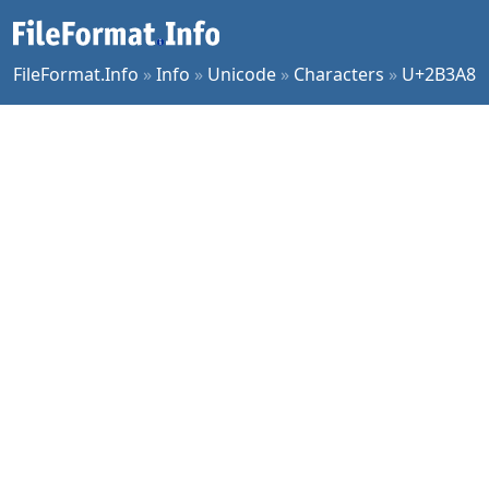
FileFormat.Info
»
Info
»
Unicode
»
Characters
»
U+2B3A8