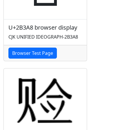
U+2B3A8 browser display
CJK UNIFIED IDEOGRAPH-2B3A8
Browser Test Page