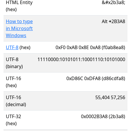
HTML Entity
&#x2b3a8;
(hex)
How to type
Alt
+
2B3A8
in Microsoft
Windows
UTF-8
(hex)
0xF0 0xAB 0x8E 0xA8 (f0ab8ea8)
UTF-8
11110000:10101011:10001110:10101000
(binary)
UTF-16
0xD86C 0xDFA8 (d86cdfa8)
(hex)
UTF-16
55,404 57,256
(decimal)
UTF-32
0x0002B3A8 (2b3a8)
(hex)