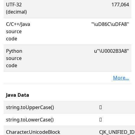
UTF-32
177,064
(decimal)
C/C++/Java
"\uD86C\uDFA8"
source
code
Python
u"\U0002B3A8"
source
code
More...
Java Data
string.toUpperCase()
𫎨
string.toLowerCase()
𫎨
Character.UnicodeBlock
CJK_UNIFIED_