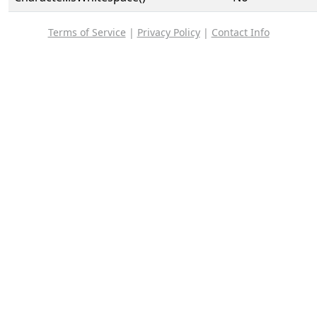
Terms of Service
|
Privacy Policy
|
Contact Info