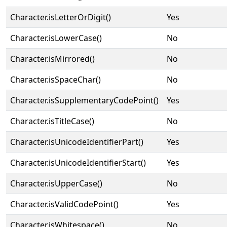
Character.isLetterOrDigit()
Yes
Character.isLowerCase()
No
Character.isMirrored()
No
Character.isSpaceChar()
No
Character.isSupplementaryCodePoint()
Yes
Character.isTitleCase()
No
Character.isUnicodeIdentifierPart()
Yes
Character.isUnicodeIdentifierStart()
Yes
Character.isUpperCase()
No
Character.isValidCodePoint()
Yes
Character.isWhitespace()
No