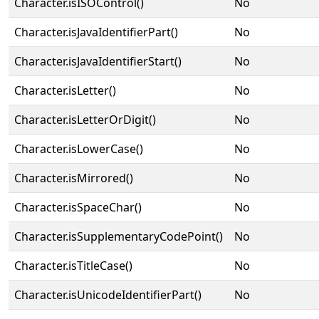
Character.isISOControl()
No
Character.isJavaIdentifierPart()
No
Character.isJavaIdentifierStart()
No
Character.isLetter()
No
Character.isLetterOrDigit()
No
Character.isLowerCase()
No
Character.isMirrored()
No
Character.isSpaceChar()
No
Character.isSupplementaryCodePoint()
No
Character.isTitleCase()
No
Character.isUnicodeIdentifierPart()
No