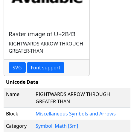
Raster image of U+2B43
RIGHTWARDS ARROW THROUGH
GREATER-THAN
SVG
Font support
Unicode Data
Name
RIGHTWARDS ARROW THROUGH
GREATER-THAN
Block
Miscellaneous Symbols and Arrows
Category
Symbol, Math [Sm]