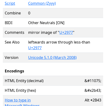
Script
Common (Zyyy)
Combine
0
BIDI
Other Neutrals [ON]
Comments
mirror image of "
U+2977
"
See Also
leftwards arrow through less-than
U+2977
Version
Unicode 5.1.0 (March 2008)
Encodings
HTML Entity (decimal)
&#11075;
HTML Entity (hex)
&#x2b43;
How to type in
Alt
+
2B43
Microsoft Windows