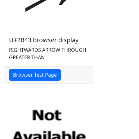
U+2B43 browser display
RIGHTWARDS ARROW THROUGH
GREATER-THAN
Browser Test Page