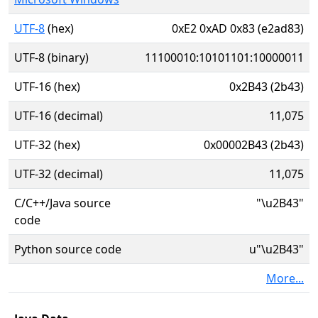
UTF-8
(hex)
0xE2 0xAD 0x83 (e2ad83)
UTF-8 (binary)
11100010:10101101:10000011
UTF-16 (hex)
0x2B43 (2b43)
UTF-16 (decimal)
11,075
UTF-32 (hex)
0x00002B43 (2b43)
UTF-32 (decimal)
11,075
C/C++/Java source
"\u2B43"
code
Python source code
u"\u2B43"
More...