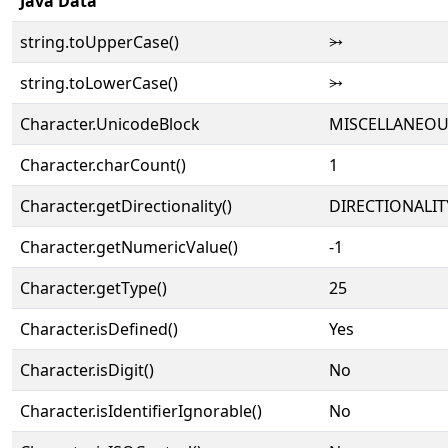
Java Data
string.toUpperCase()
⭃
string.toLowerCase()
⭃
Character.UnicodeBlock
MISCELLANEO
Character.charCount()
1
Character.getDirectionality()
DIRECTIONALIT
Character.getNumericValue()
-1
Character.getType()
25
Character.isDefined()
Yes
Character.isDigit()
No
Character.isIdentifierIgnorable()
No