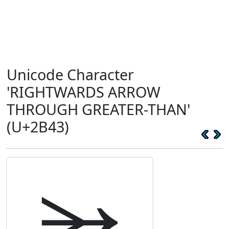
Unicode Character
'RIGHTWARDS ARROW
THROUGH GREATER-THAN'
(U+2B43)
⭃