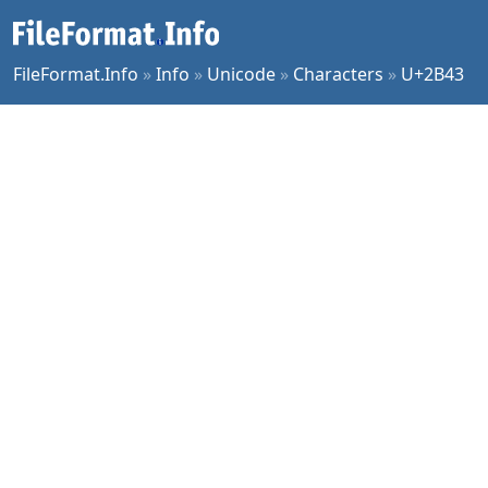
FileFormat.Info
»
Info
»
Unicode
»
Characters
»
U+2B43