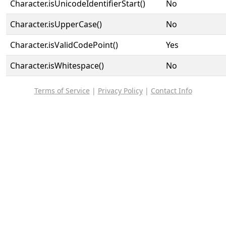
Character.isUnicodeIdentifierStart()
No
Character.isUpperCase()
No
Character.isValidCodePoint()
Yes
Character.isWhitespace()
No
Terms of Service
|
Privacy Policy
|
Contact Info