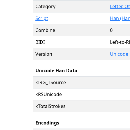
Category
Letter, O
Script
Han (Han
Combine
0
BIDI
Left-to-Ri
Version
Unicode 
Unicode Han Data
kIRG_TSource
kRSUnicode
kTotalStrokes
Encodings