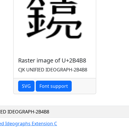
Raster image of U+2B4B8
CJK UNIFIED IDEOGRAPH-2B4B8
SVG
Font support
FIED IDEOGRAPH-2B4B8
ied Ideographs Extension C