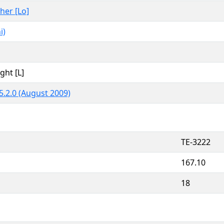
ther [Lo]
i)
ght [L]
5.2.0 (August 2009)
TE-3222
167.10
18