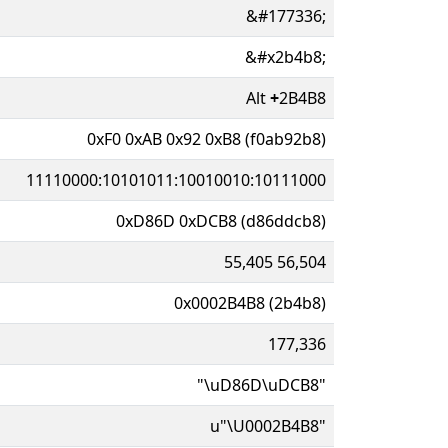
&#177336;
&#x2b4b8;
Alt
+
2B4B8
0xF0 0xAB 0x92 0xB8 (f0ab92b8)
11110000:10101011:10010010:10111000
0xD86D 0xDCB8 (d86ddcb8)
55,405 56,504
0x0002B4B8 (2b4b8)
177,336
"\uD86D\uDCB8"
u"\U0002B4B8"