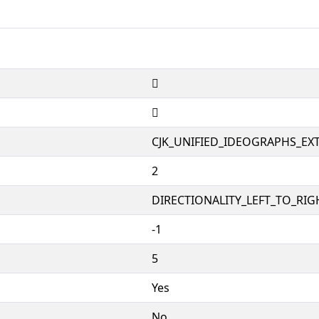
𫒸
𫒸
CJK_UNIFIED_IDEOGRAPHS_EX
2
DIRECTIONALITY_LEFT_TO_RIGH
-1
5
Yes
No