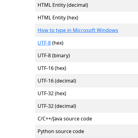
HTML Entity (decimal)
HTML Entity (hex)
How to type in Microsoft Windows
UTF-8
(hex)
UTF-8 (binary)
UTF-16 (hex)
UTF-16 (decimal)
UTF-32 (hex)
UTF-32 (decimal)
C/C++/Java source code
Python source code