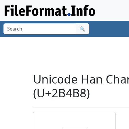
🔍
Unicode Han Cha
(U+2B4B8)