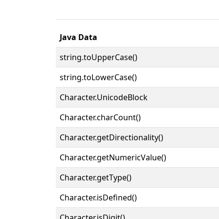
Java Data
string.toUpperCase()
string.toLowerCase()
Character.UnicodeBlock
Character.charCount()
Character.getDirectionality()
Character.getNumericValue()
Character.getType()
Character.isDefined()
Character.isDigit()