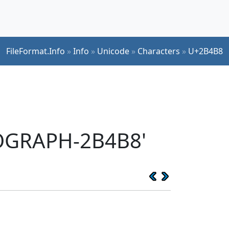
FileFormat.Info
»
Info
»
Unicode
»
Characters
»
U+2B4B8
EOGRAPH-2B4B8'