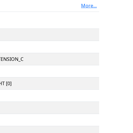
More...
TENSION_C
T [0]