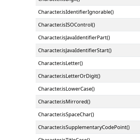
Character.isIdentifierIgnorable()
Character.isISOControl()
Character.isJavaIdentifierPart()
Character.isJavaIdentifierStart()
Character.isLetter()
Character.isLetterOrDigit()
Character.isLowerCase()
Character.isMirrored()
Character.isSpaceChar()
Character.isSupplementaryCodePoint()
Character.isTitleCase()