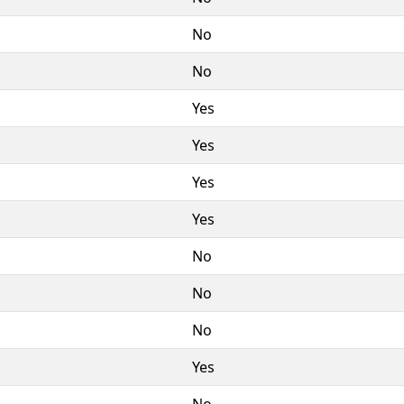
No
No
Yes
Yes
Yes
Yes
No
No
No
Yes
No