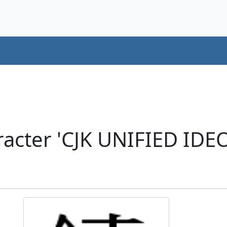
racter 'CJK UNIFIED ID