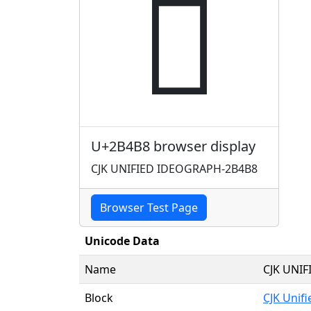
𫒸
U+2B4B8 browser display
CJK UNIFIED IDEOGRAPH-2B4B8
Browser Test Page
Unicode Data
Name
CJK UNI
Block
CJK Unif