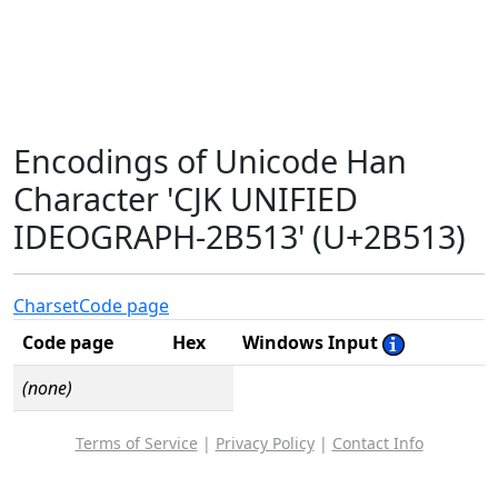
Encodings of Unicode Han
Character 'CJK UNIFIED
IDEOGRAPH-2B513' (U+2B513)
Charset
Code page
Code page
Hex
Windows Input
(none)
Terms of Service
|
Privacy Policy
|
Contact Info