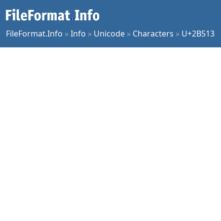
FileFormat.Info
»
Info
»
Unicode
»
Characters
»
U+2B513