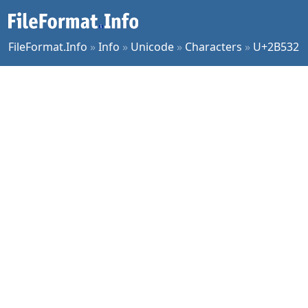
FileFormat.Info
»
Info
»
Unicode
»
Characters
»
U+2B532