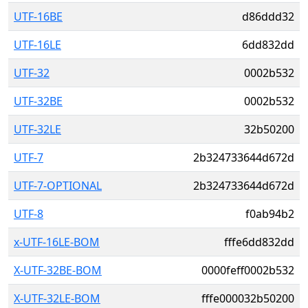
UTF-16BE
d86ddd32
UTF-16LE
6dd832dd
UTF-32
0002b532
UTF-32BE
0002b532
UTF-32LE
32b50200
UTF-7
2b324733644d672d
UTF-7-OPTIONAL
2b324733644d672d
UTF-8
f0ab94b2
x-UTF-16LE-BOM
fffe6dd832dd
X-UTF-32BE-BOM
0000feff0002b532
X-UTF-32LE-BOM
fffe000032b50200