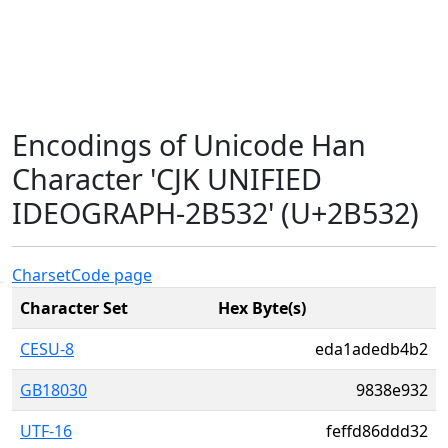
Encodings of Unicode Han
Character 'CJK UNIFIED
IDEOGRAPH-2B532' (U+2B532)
Charset
Code page
Character Set
Hex Byte(s)
CESU-8
eda1adedb4b2
GB18030
9838e932
UTF-16
feffd86ddd32