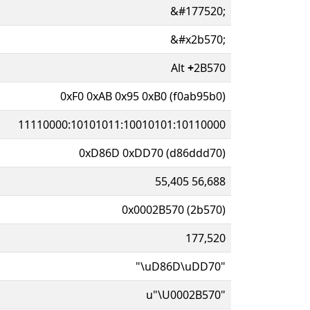
&#177520;
&#x2b570;
Alt
+
2B570
0xF0 0xAB 0x95 0xB0 (f0ab95b0)
11110000:10101011:10010101:10110000
0xD86D 0xDD70 (d86ddd70)
55,405 56,688
0x0002B570 (2b570)
177,520
"\uD86D\uDD70"
u"\U0002B570"