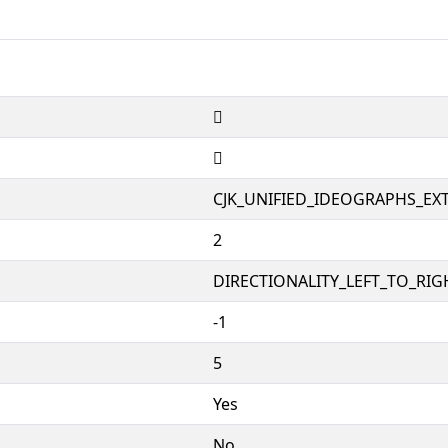
𫕰
𫕰
CJK_UNIFIED_IDEOGRAPHS_EX
2
DIRECTIONALITY_LEFT_TO_RIGH
-1
5
Yes
No