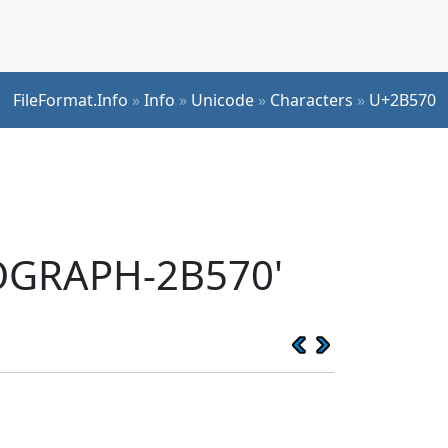
FileFormat.Info
»
Info
»
Unicode
»
Characters
»
U+2B570
EOGRAPH-2B570'