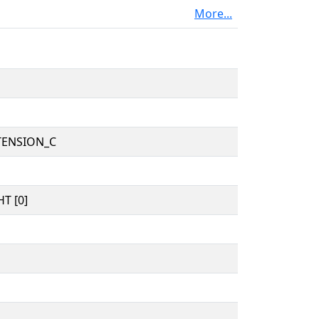
More...
TENSION_C
T [0]