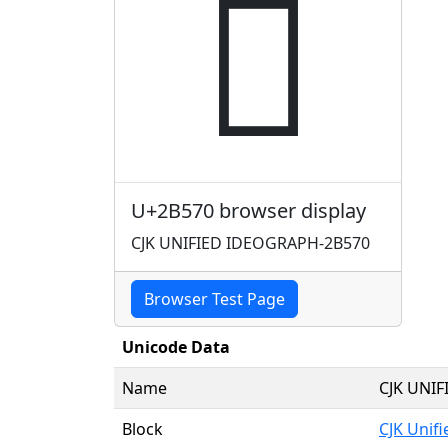
𫕰
U+2B570 browser display
CJK UNIFIED IDEOGRAPH-2B570
Browser Test Page
Unicode Data
Name
CJK UNI
Block
CJK Unif