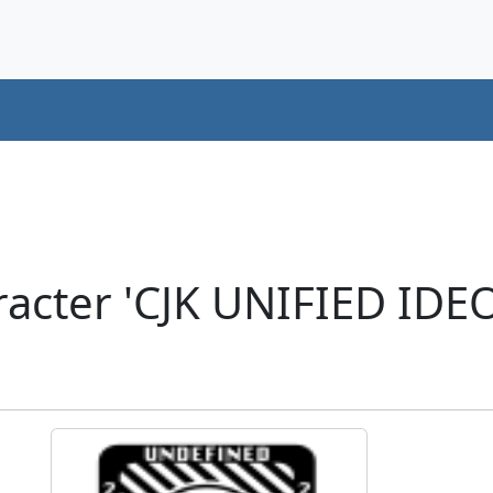
racter 'CJK UNIFIED ID