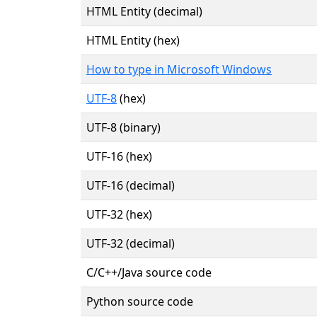
HTML Entity (decimal)
HTML Entity (hex)
How to type in Microsoft Windows
UTF-8
(hex)
UTF-8 (binary)
UTF-16 (hex)
UTF-16 (decimal)
UTF-32 (hex)
UTF-32 (decimal)
C/C++/Java source code
Python source code