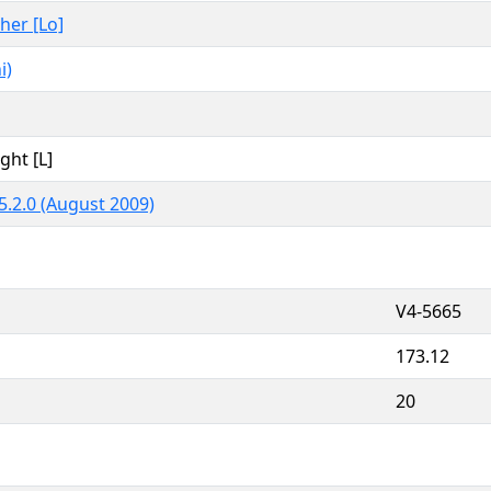
ther [Lo]
i)
ght [L]
5.2.0 (August 2009)
V4-5665
173.12
20