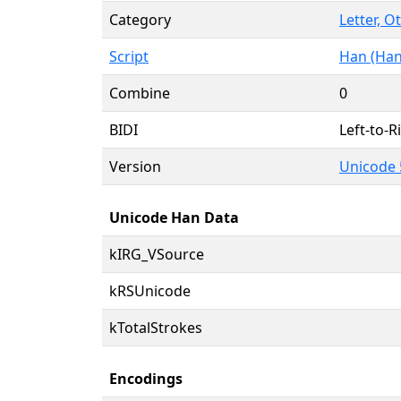
Category
Letter, O
Script
Han (Han
Combine
0
BIDI
Left-to-Ri
Version
Unicode 
Unicode Han Data
kIRG_VSource
kRSUnicode
kTotalStrokes
Encodings