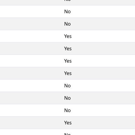
No
No
Yes
Yes
Yes
Yes
No
No
No
Yes
No