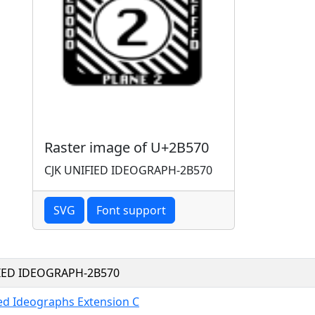
Raster image of U+2B570
CJK UNIFIED IDEOGRAPH-2B570
SVG
Font support
FIED IDEOGRAPH-2B570
ied Ideographs Extension C