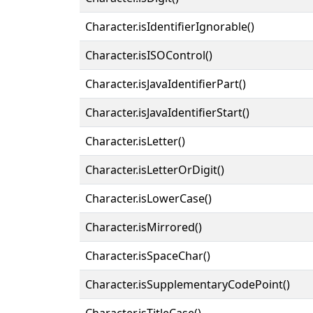
Character.isIdentifierIgnorable()
Character.isISOControl()
Character.isJavaIdentifierPart()
Character.isJavaIdentifierStart()
Character.isLetter()
Character.isLetterOrDigit()
Character.isLowerCase()
Character.isMirrored()
Character.isSpaceChar()
Character.isSupplementaryCodePoint()
Character.isTitleCase()