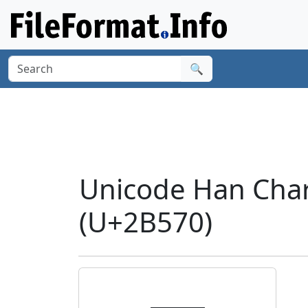
🔍
Unicode Han Cha
(U+2B570)