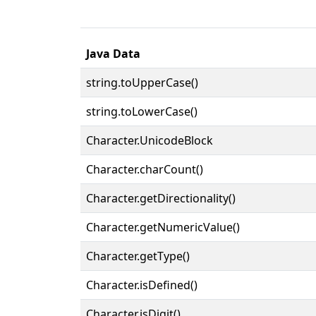
Java Data
string.toUpperCase()
string.toLowerCase()
Character.UnicodeBlock
Character.charCount()
Character.getDirectionality()
Character.getNumericValue()
Character.getType()
Character.isDefined()
Character.isDigit()