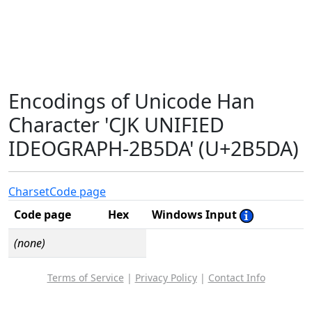
Encodings of Unicode Han
Character 'CJK UNIFIED
IDEOGRAPH-2B5DA' (U+2B5DA)
Charset
Code page
Code page
Hex
Windows Input
(none)
Terms of Service
|
Privacy Policy
|
Contact Info