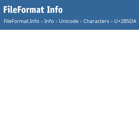
FileFormat.Info
»
Info
»
Unicode
»
Characters
»
U+2B5DA