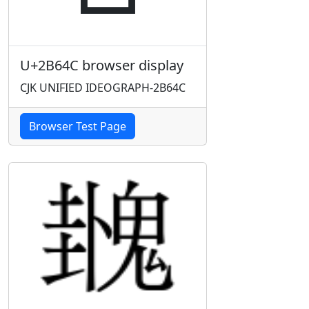
U+2B64C browser display
CJK UNIFIED IDEOGRAPH-2B64C
Browser Test Page