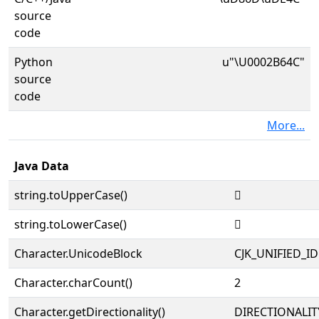
source
code
Python
u"\U0002B64C"
source
code
More...
Java Data
string.toUpperCase()
𫙌
string.toLowerCase()
𫙌
Character.UnicodeBlock
CJK_UNIFIED_
Character.charCount()
2
Character.getDirectionality()
DIRECTIONALIT