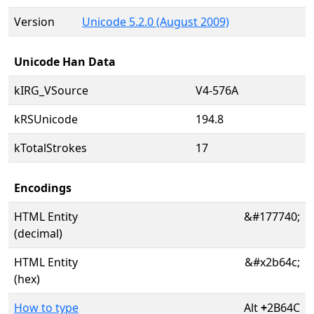
Version
Unicode 5.2.0 (August 2009)
Unicode Han Data
kIRG_VSource
V4-576A
kRSUnicode
194.8
kTotalStrokes
17
Encodings
HTML Entity
&#177740;
(decimal)
HTML Entity
&#x2b64c;
(hex)
How to type
Alt
+
2B64C