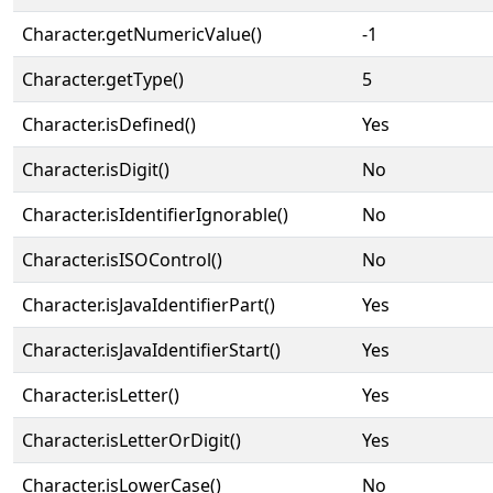
Character.getNumericValue()
-1
Character.getType()
5
Character.isDefined()
Yes
Character.isDigit()
No
Character.isIdentifierIgnorable()
No
Character.isISOControl()
No
Character.isJavaIdentifierPart()
Yes
Character.isJavaIdentifierStart()
Yes
Character.isLetter()
Yes
Character.isLetterOrDigit()
Yes
Character.isLowerCase()
No