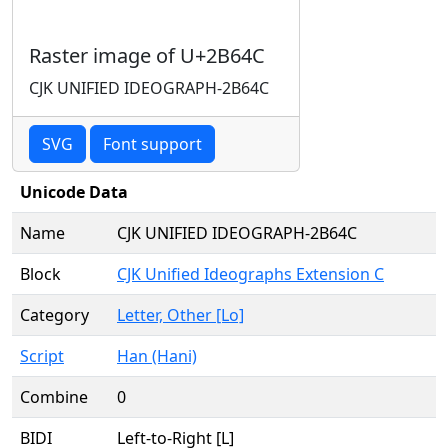
Raster image of U+2B64C
CJK UNIFIED IDEOGRAPH-2B64C
SVG
Font support
Unicode Data
Name
CJK UNIFIED IDEOGRAPH-2B64C
Block
CJK Unified Ideographs Extension C
Category
Letter, Other [Lo]
Script
Han (Hani)
Combine
0
BIDI
Left-to-Right [L]