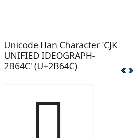
Unicode Han Character 'CJK
UNIFIED IDEOGRAPH-
2B64C' (U+2B64C)
𫙌