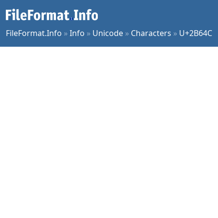
FileFormat.Info
»
Info
»
Unicode
»
Characters
»
U+2B64C