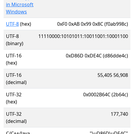
in Microsoft
Windows
UTF-8
(hex)
0xF0 0xAB 0x99 0x8C (f0ab998c)
UTF-8
11110000:10101011:10011001:10001100
(binary)
UTF-16
0xD86D 0xDE4C (d86dde4c)
(hex)
UTF-16
55,405 56,908
(decimal)
UTF-32
0x0002B64C (2b64c)
(hex)
UTF-32
177,740
(decimal)
C/C++/Java
"\uD86D\uDE4C"