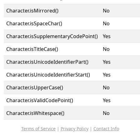
Character.isMirrored()
No
Character.isSpaceChar()
No
Character.isSupplementaryCodePoint()
Yes
Character.isTitleCase()
No
Character.isUnicodeIdentifierPart()
Yes
Character.isUnicodeIdentifierStart()
Yes
Character.isUpperCase()
No
Character.isValidCodePoint()
Yes
Character.isWhitespace()
No
Terms of Service
|
Privacy Policy
|
Contact Info